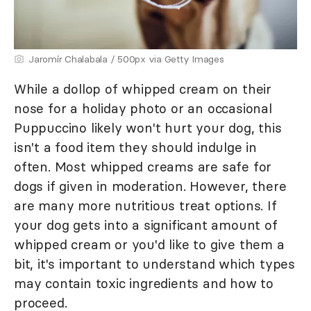
Jaromír Chalabala / 500px via Getty Images
While a dollop of whipped cream on their
nose for a holiday photo or an occasional
Puppuccino likely won't hurt your dog, this
isn't a food item they should indulge in
often. Most whipped creams are safe for
dogs if given in moderation. However, there
are many more nutritious treat options. If
your dog gets into a significant amount of
whipped cream or you'd like to give them a
bit, it's important to understand which types
may contain toxic ingredients and how to
proceed.