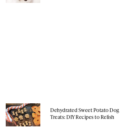
Dehydrated Sweet Potato Dog
Treats: DIY Recipes to Relish