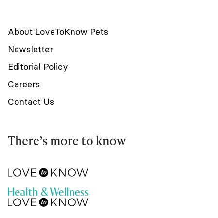
About LoveToKnow Pets
Newsletter
Editorial Policy
Careers
Contact Us
There’s more to know