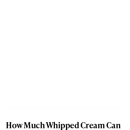
How Much Whipped Cream Can