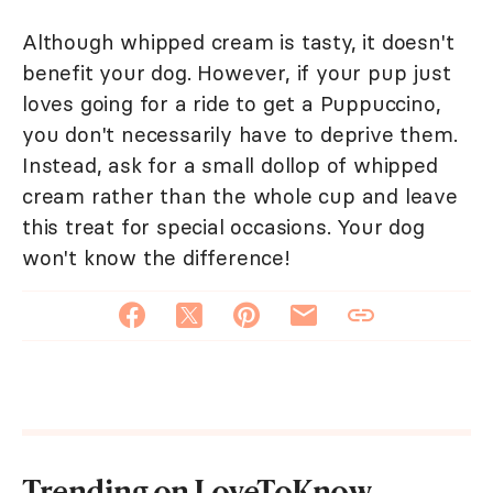
Although whipped cream is tasty, it doesn't
benefit your dog. However, if your pup just
loves going for a ride to get a Puppuccino,
you don't necessarily have to deprive them.
Instead, ask for a small dollop of whipped
cream rather than the whole cup and leave
this treat for special occasions. Your dog
won't know the difference!
Trending on LoveToKnow