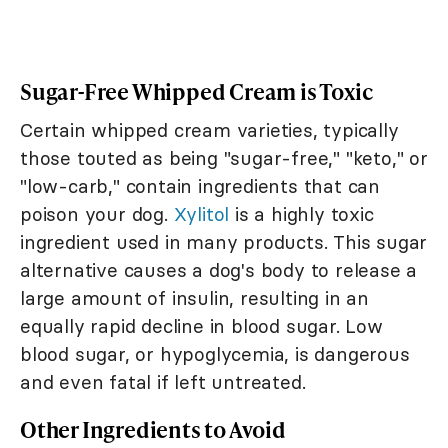
Sugar-Free Whipped Cream is Toxic
Certain whipped cream varieties, typically
those touted as being "sugar-free," "keto," or
"low-carb," contain ingredients that can
poison your dog.
Xylitol
is a highly toxic
ingredient used in many products. This sugar
alternative causes a dog's body to release a
large amount of insulin, resulting in an
equally rapid decline in blood sugar. Low
blood sugar, or hypoglycemia, is dangerous
and even fatal if left untreated.
Other Ingredients to Avoid