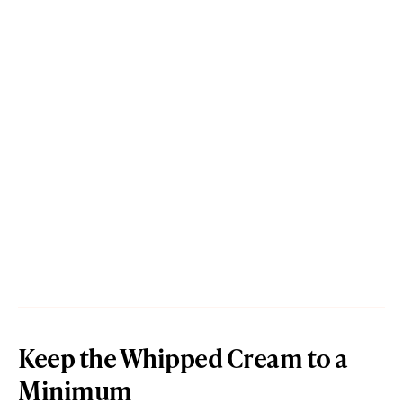
Keep the Whipped Cream to a
Minimum