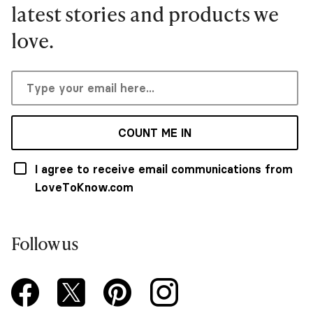
latest stories and products we
love.
COUNT ME IN
I agree to receive email communications from
LoveToKnow.com
Follow us