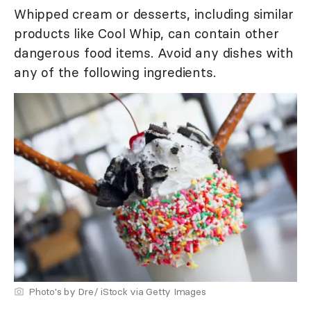
Whipped cream or desserts, including similar
products like Cool Whip, can contain other
dangerous food items. Avoid any dishes with
any of the following ingredients.
Photo's by Dre/ iStock via Getty Images