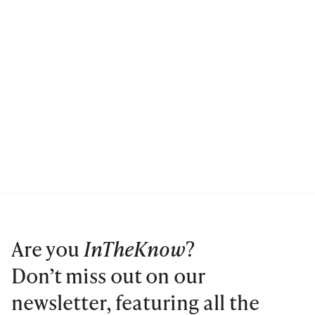
Are you
InTheKnow
?
Don’t miss out on our
newsletter, featuring all the