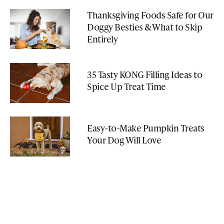
Thanksgiving Foods Safe for Our
Doggy Besties & What to Skip
Entirely
35 Tasty KONG Filling Ideas to
Spice Up Treat Time
Easy-to-Make Pumpkin Treats
Your Dog Will Love