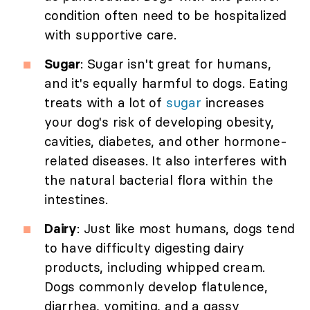
condition often need to be hospitalized
with supportive care.
Sugar
: Sugar isn't great for humans,
and it's equally harmful to dogs. Eating
treats with a lot of
sugar
increases
your dog's risk of developing obesity,
cavities, diabetes, and other hormone-
related diseases. It also interferes with
the natural bacterial flora within the
intestines.
Dairy
: Just like most humans, dogs tend
to have difficulty digesting dairy
products, including whipped cream.
Dogs commonly develop flatulence,
diarrhea, vomiting, and a gassy