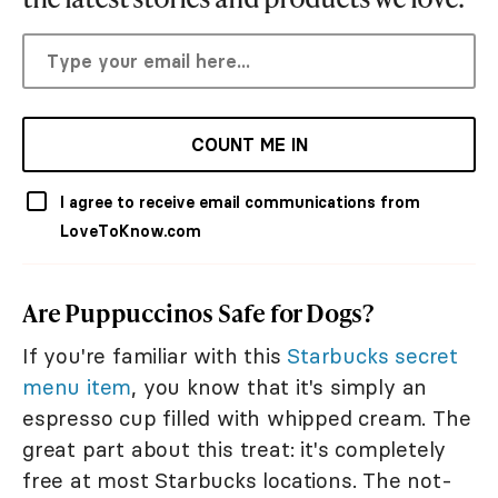
COUNT ME IN
I agree to receive email communications from
LoveToKnow.com
Are Puppuccinos Safe for Dogs?
If you're familiar with this
Starbucks secret
menu item
, you know that it's simply an
espresso cup filled with whipped cream. The
great part about this treat: it's completely
free at most Starbucks locations. The not-