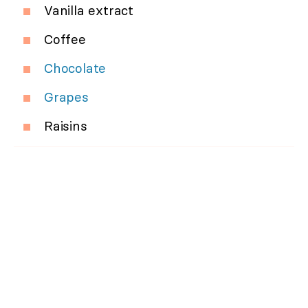
Vanilla extract
Coffee
Chocolate
Grapes
Raisins