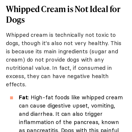
Whipped Cream is Not Ideal for
Dogs
Whipped cream is technically not toxic to
dogs, though it's also not very healthy. This
is because its main ingredients (sugar and
cream) do not provide dogs with any
nutritional value. In fact, if consumed in
excess, they can have negative health
effects.
Fat
: High-fat foods like whipped cream
can cause digestive upset, vomiting,
and diarrhea. It can also trigger
inflammation of the pancreas, known
as pancreatitis. Dogs with this painful