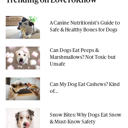
A Canine Nutritionist's Guide to
Safe & Healthy Bones for Dogs
Can Dogs Eat Peeps &
Marshmallows? Not Toxic but
Unsafe
Can My Dog Eat Cashews? Kind
of...
Snow Bites: Why Dogs Eat Snow
& Must-Know Safety