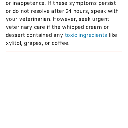
or inappetence. If these symptoms persist
or do not resolve after 24 hours, speak with
your veterinarian. However, seek urgent
veterinary care if the whipped cream or
dessert contained any
toxic ingredients
like
xylitol, grapes, or coffee.