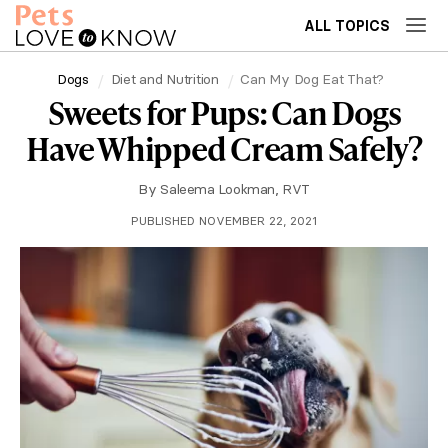
ALL TOPICS
Dogs
Diet and Nutrition
Can My Dog Eat That?
Sweets for Pups: Can Dogs
Have Whipped Cream Safely?
By
Saleema Lookman, RVT
PUBLISHED NOVEMBER 22, 2021