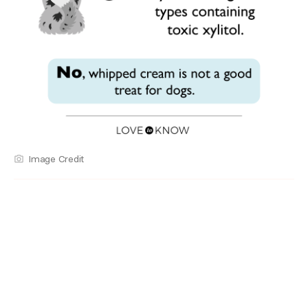
Image Credit