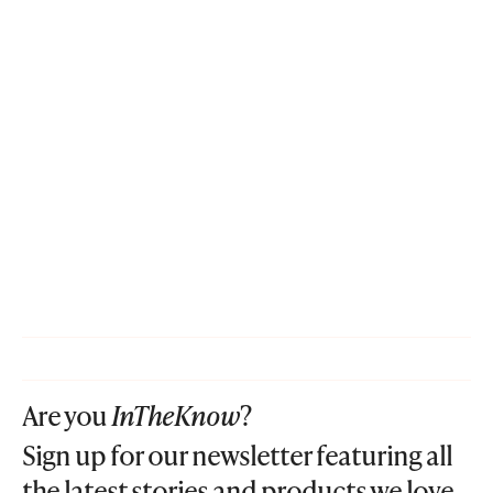
Are you
InTheKnow
?
Sign up for our newsletter featuring all
the latest stories and products we love.