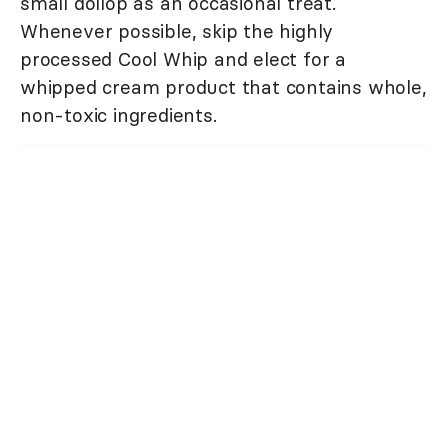
small dollop as an occasional treat.
Whenever possible, skip the highly
processed Cool Whip and elect for a
whipped cream product that contains whole,
non-toxic ingredients.