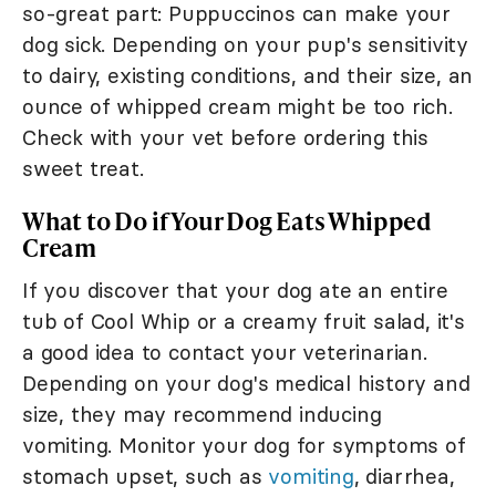
so-great part: Puppuccinos can make your
dog sick. Depending on your pup's sensitivity
to dairy, existing conditions, and their size, an
ounce of whipped cream might be too rich.
Check with your vet before ordering this
sweet treat.
What to Do if Your Dog Eats Whipped
Cream
If you discover that your dog ate an entire
tub of Cool Whip or a creamy fruit salad, it's
a good idea to contact your veterinarian.
Depending on your dog's medical history and
size, they may recommend inducing
vomiting. Monitor your dog for symptoms of
stomach upset, such as
vomiting
, diarrhea,