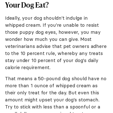
Your Dog Eat?
Ideally, your dog shouldn't indulge in
whipped cream. If you're unable to resist
those puppy dog eyes, however, you may
wonder how much you can give. Most
veterinarians advise that pet owners adhere
to the 10 percent rule, whereby any treats
stay under 10 percent of your dog's daily
calorie requirement.
That means a 50-pound dog should have no
more than 1 ounce of whipped cream as
their only treat for the day. But even this
amount might upset your dog's stomach.
Try to stick with less than a spoonful or a