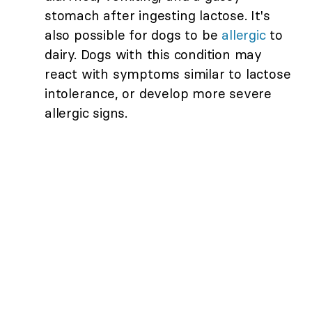
stomach after ingesting lactose. It's
also possible for dogs to be
allergic
to
dairy. Dogs with this condition may
react with symptoms similar to lactose
intolerance, or develop more severe
allergic signs.