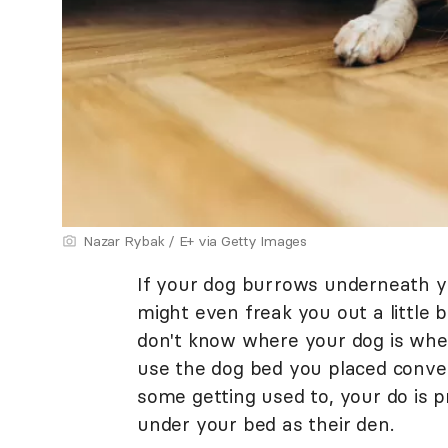
Nazar Rybak / E+ via Getty Images
If your dog burrows underneath yo
might even freak you out a little bi
don't know where your dog is wh
use the dog bed you placed conven
some getting used to, your do is p
under your bed as their den.