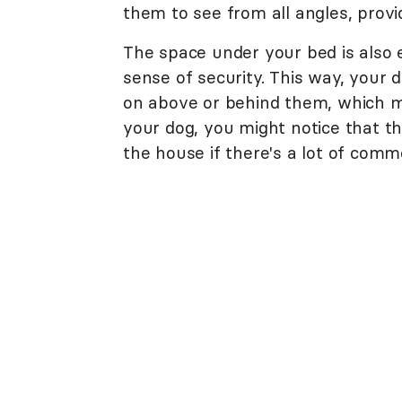
them to see from all angles, provid
The space under your bed is also 
sense of security. This way, your 
on above or behind them, which mak
your dog, you might notice that th
the house if there's a lot of com