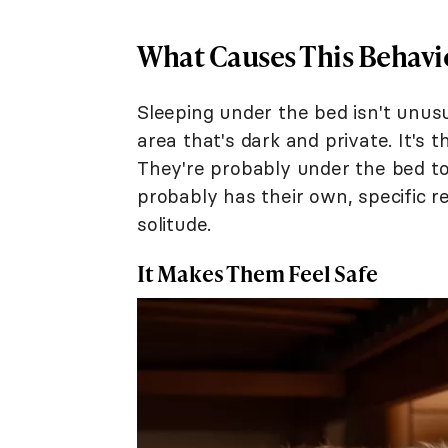
What Causes This Behavi
Sleeping under the bed isn't unusu
area that's dark and private. It's t
They're probably under the bed to
probably has their own, specific r
solitude.
It Makes Them Feel Safe