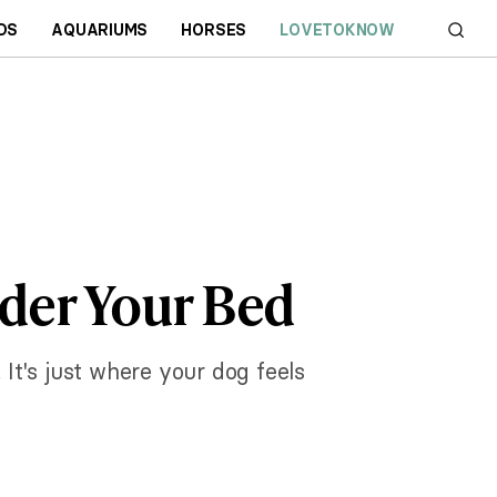
DS
AQUARIUMS
HORSES
LOVETOKNOW
der Your Bed
 It's just where your dog feels