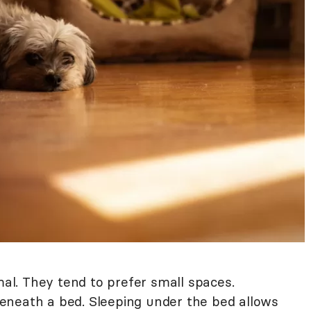
mal. They tend to prefer small spaces.
eneath a bed. Sleeping under the bed allows