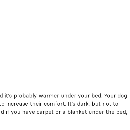
nd it's probably warmer under your bed. Your dog
 increase their comfort. It's dark, but not to
d if you have carpet or a blanket under the bed,