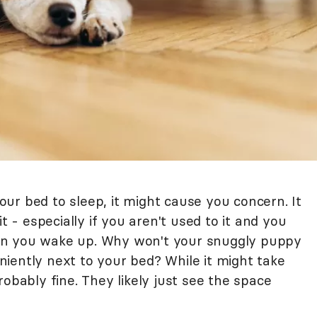
ur bed to sleep, it might cause you concern. It
t - especially if you aren't used to it and you
en you wake up. Why won't your snuggly puppy
iently next to your bed? While it might take
robably fine. They likely just see the space