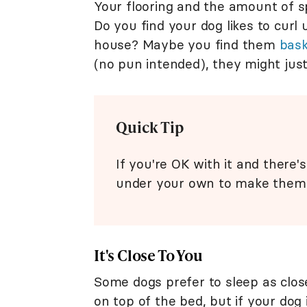
Your flooring and the amount of s
Do you find your dog likes to curl
house? Maybe you find them
bask
(no pun intended), they might jus
Quick Tip
If you're OK with it and there
under your own to make them
It's Close To You
Some dogs prefer to sleep as clos
on top of the bed, but if your dog