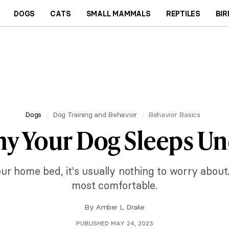
DOGS
CATS
SMALL MAMMALS
REPTILES
BIR
Dogs
Dog Training and Behavior
Behavior Basics
hy Your Dog Sleeps Un
r home bed, it's usually nothing to worry about.
most comfortable.
By
Amber L. Drake
PUBLISHED MAY 24, 2023