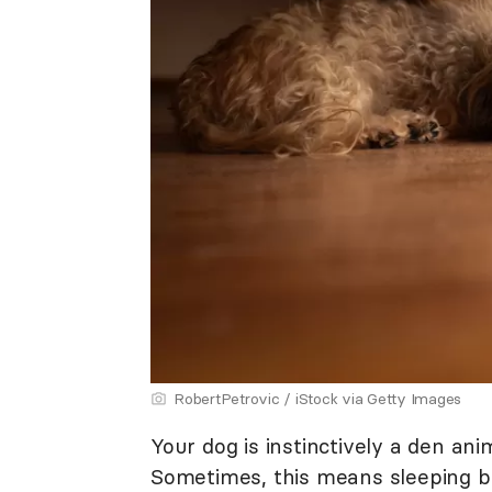
RobertPetrovic / iStock via Getty Images
Your dog is instinctively a den ani
Sometimes, this means sleeping b