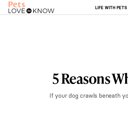
LIFE WITH PETS
5 Reasons W
If your dog crawls beneath you