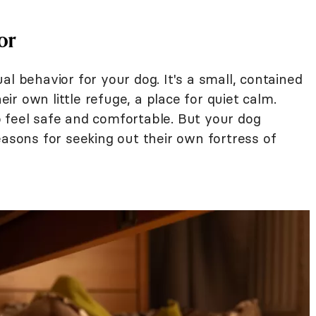
or
al behavior for your dog. It's a small, contained
heir own little refuge, a place for quiet calm.
 feel safe and comfortable. But your dog
easons for seeking out their own fortress of