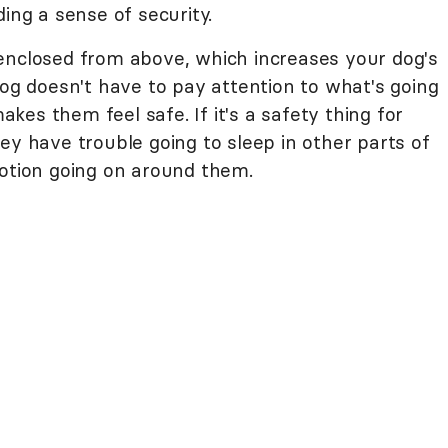
ing a sense of security.
enclosed from above, which increases your dog's
dog doesn't have to pay attention to what's going
es them feel safe. If it's a safety thing for
ey have trouble going to sleep in other parts of
motion going on around them.