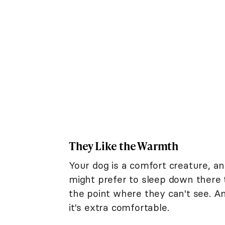
They Like the Warmth
Your dog is a comfort creature, a
might prefer to sleep down there to
the point where they can't see. An
it's extra comfortable.