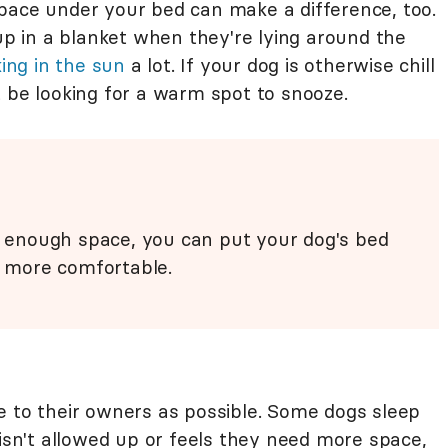
pace under your bed can make a difference, too.
 up in a blanket when they're lying around the
ing in the sun
a lot. If your dog is otherwise chill
t be looking for a warm spot to snooze.
's enough space, you can put your dog's bed
 more comfortable.
e to their owners as possible. Some dogs sleep
 isn't allowed up or feels they need more space,