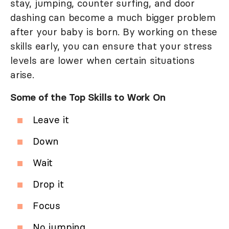
stay, jumping, counter surfing, and door
dashing can become a much bigger problem
after your baby is born. By working on these
skills early, you can ensure that your stress
levels are lower when certain situations
arise.
Some of the Top Skills to Work On
Leave it
Down
Wait
Drop it
Focus
No jumping