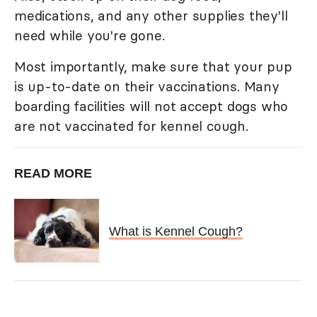
medications, and any other supplies they'll
need while you're gone.
Most importantly, make sure that your pup
is up-to-date on their vaccinations. Many
boarding facilities will not accept dogs who
are not vaccinated for kennel cough.
READ MORE
What is Kennel Cough?