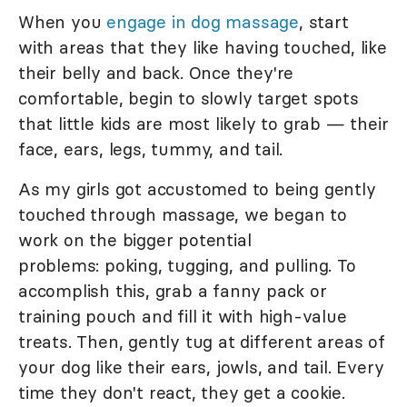
When you
engage in dog massage
, start
with areas that they like having touched, like
their belly and back. Once they're
comfortable, begin to slowly target spots
that little kids are most likely to grab — their
face, ears, legs, tummy, and tail.
As my girls got accustomed to being gently
touched through massage, we began to
work on the bigger potential
problems: poking, tugging, and pulling. To
accomplish this, grab a fanny pack or
training pouch and fill it with high-value
treats. Then, gently tug at different areas of
your dog like their ears, jowls, and tail. Every
time they don't react, they get a cookie.