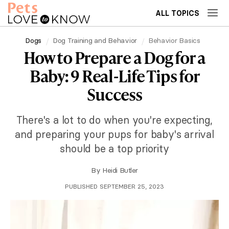
ALL TOPICS
Dogs
Dog Training and Behavior
Behavior Basics
How to Prepare a Dog for a
Baby: 9 Real-Life Tips for
Success
There's a lot to do when you're expecting,
and preparing your pups for baby's arrival
should be a top priority
By
Heidi Butler
PUBLISHED SEPTEMBER 25, 2023