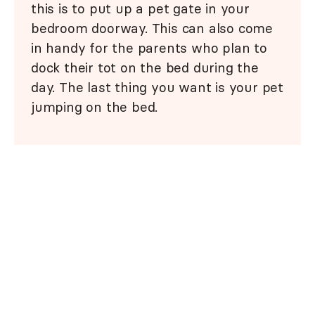
this is to put up a pet gate in your
bedroom doorway. This can also come
in handy for the parents who plan to
dock their tot on the bed during the
day. The last thing you want is your pet
jumping on the bed.