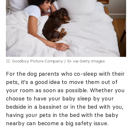
Goodboy Picture Company / E+ via Getty Images
For the dog parents who co-sleep with their
pets, it's a good idea to move them out of
your room as soon as possible. Whether you
choose to have your baby sleep by your
bedside in a bassinet or in the bed with you,
having your pets in the bed with the baby
nearby can become a big safety issue.