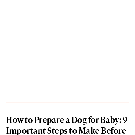
How to Prepare a Dog for Baby: 9
Important Steps to Make Before