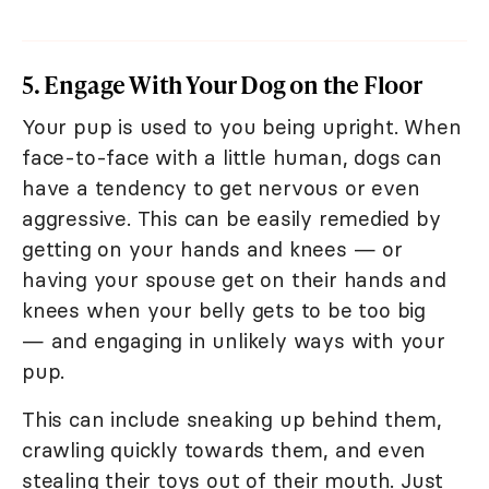
5. Engage With Your Dog on the Floor
Your pup is used to you being upright. When
face-to-face with a little human, dogs can
have a tendency to get nervous or even
aggressive. This can be easily remedied by
getting on your hands and knees — or
having your spouse get on their hands and
knees when your belly gets to be too big
— and engaging in unlikely ways with your
pup.
This can include sneaking up behind them,
crawling quickly towards them, and even
stealing their toys out of their mouth. Just