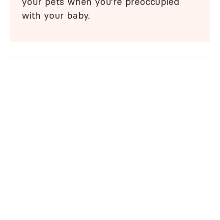
your pets when you're preoccupied
with your baby.