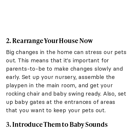
2. Rearrange Your House Now
Big changes in the home can stress our pets
out. This means that it's important for
parents-to-be to make changes slowly and
early. Set up your nursery, assemble the
playpen in the main room, and get your
rocking chair and baby swing ready. Also, set
up baby gates at the entrances of areas
that you want to keep your pets out.
3. Introduce Them to Baby Sounds