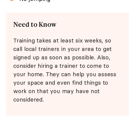
Need to Know
Training takes at least six weeks, so
call local trainers in your area to get
signed up as soon as possible. Also,
consider hiring a trainer to come to
your home. They can help you assess
your space and even find things to
work on that you may have not
considered.