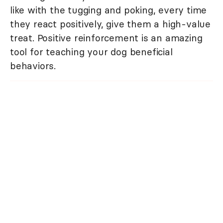
like with the tugging and poking, every time
they react positively, give them a high-value
treat. Positive reinforcement is an amazing
tool for teaching your dog beneficial
behaviors.