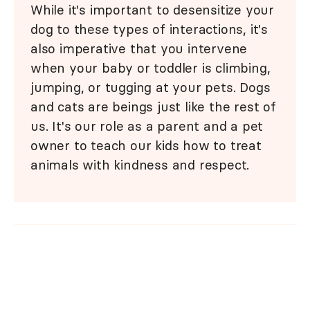
While it's important to desensitize your
dog to these types of interactions, it's
also imperative that you intervene
when your baby or toddler is climbing,
jumping, or tugging at your pets. Dogs
and cats are beings just like the rest of
us. It's our role as a parent and a pet
owner to teach our kids how to treat
animals with kindness and respect.