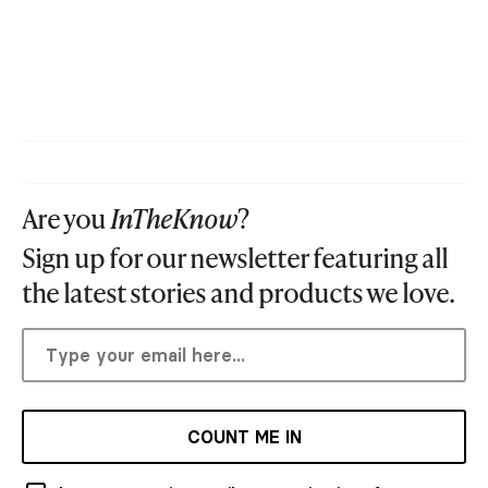
Are you
InTheKnow
?
Sign up for our newsletter featuring all
the latest stories and products we love.
COUNT ME IN