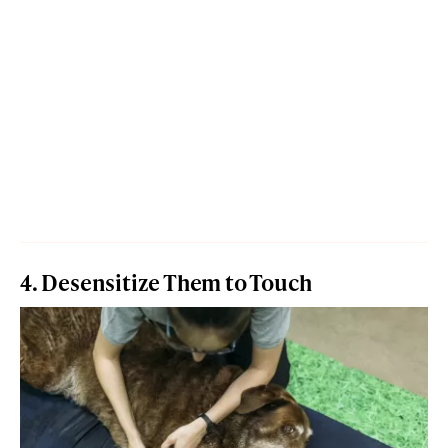
4. Desensitize Them to Touch