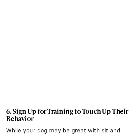
6. Sign Up for Training to Touch Up Their
Behavior
While your dog may be great with sit and