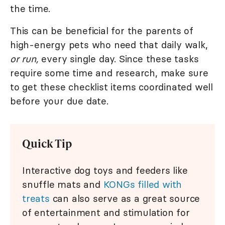
the time.
This can be beneficial for the parents of
high-energy pets who need that daily walk,
or run,
every single day. Since these tasks
require some time and research, make sure
to get these checklist items coordinated well
before your due date.
Quick Tip
Interactive dog toys and feeders like
snuffle mats and
KONGs filled with
treats
can also serve as a great source
of entertainment and stimulation for