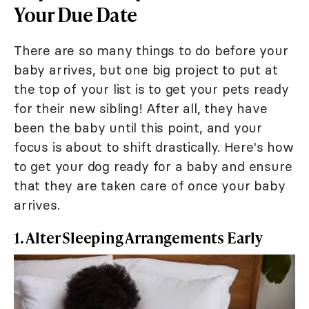
Your Due Date
There are so many things to do before your
baby arrives, but one big project to put at
the top of your list is to get your pets ready
for their new sibling! After all, they have
been the baby until this point, and your
focus is about to shift drastically. Here's how
to get your dog ready for a baby and ensure
that they are taken care of once your baby
arrives.
1. Alter Sleeping Arrangements Early