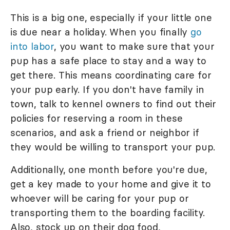
This is a big one, especially if your little one
is due near a holiday. When you finally
go
into labor
, you want to make sure that your
pup has a safe place to stay and a way to
get there. This means coordinating care for
your pup early. If you don't have family in
town, talk to kennel owners to find out their
policies for reserving a room in these
scenarios, and ask a friend or neighbor if
they would be willing to transport your pup.
Additionally, one month before you're due,
get a key made to your home and give it to
whoever will be caring for your pup or
transporting them to the boarding facility.
Also, stock up on their dog food,