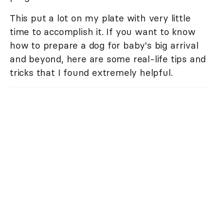
This put a lot on my plate with very little
time to accomplish it. If you want to know
how to prepare a dog for baby's big arrival
and beyond, here are some real-life tips and
tricks that I found extremely helpful.