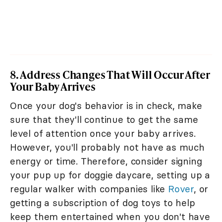
8. Address Changes That Will Occur After
Your Baby Arrives
Once your dog's behavior is in check, make
sure that they'll continue to get the same
level of attention once your baby arrives.
However, you'll probably not have as much
energy or time. Therefore, consider signing
your pup up for doggie daycare, setting up a
regular walker with companies like
Rover
, or
getting a subscription of dog toys to help
keep them entertained when you don't have