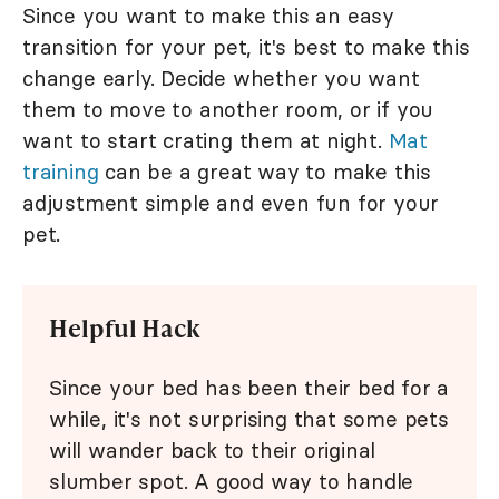
Since you want to make this an easy
transition for your pet, it's best to make this
change early. Decide whether you want
them to move to another room, or if you
want to start crating them at night.
Mat
training
can be a great way to make this
adjustment simple and even fun for your
pet.
Helpful Hack
Since your bed has been their bed for a
while, it's not surprising that some pets
will wander back to their original
slumber spot. A good way to handle