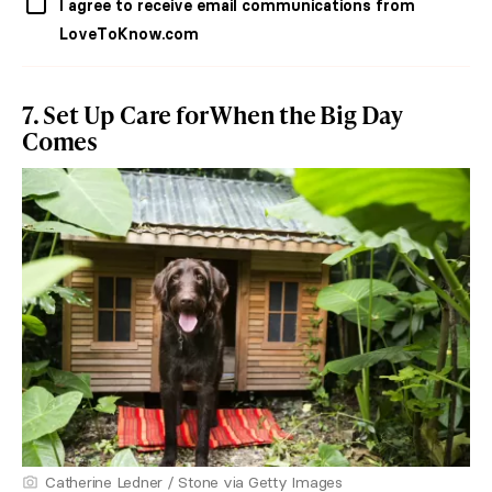
I agree to receive email communications from
LoveToKnow.com
7. Set Up Care for When the Big Day
Comes
Catherine Ledner / Stone via Getty Images