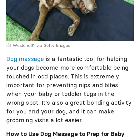
Westend61 via Getty Images
Dog massage
is a fantastic tool for helping
your dogs become more comfortable being
touched in odd places. This is extremely
important for preventing nips and bites
when your baby or toddler tugs in the
wrong spot. It's also a great bonding activity
for you and your dog, and it can make
grooming visits a lot easier.
How to Use Dog Massage to Prep for Baby