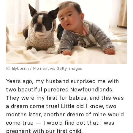
lilybunrin / Moment via Getty Images
Years ago, my husband surprised me with
two beautiful purebred Newfoundlands.
They were my first fur babies, and this was
a dream come true! Little did I know, two
months later, another dream of mine would
come true — I would find out that I was
pregnant with our first child.