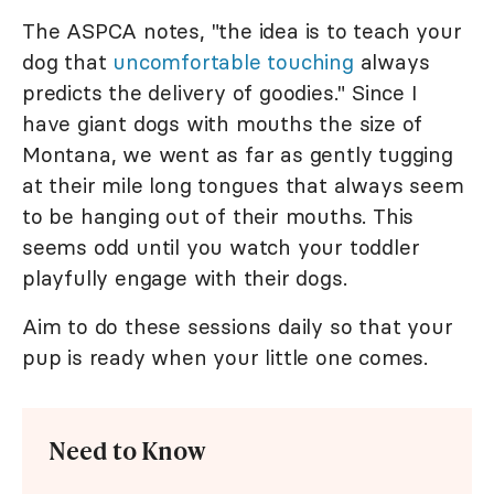
The ASPCA notes, "the idea is to teach your
dog that
uncomfortable touching
always
predicts the delivery of goodies." Since I
have giant dogs with mouths the size of
Montana, we went as far as gently tugging
at their mile long tongues that always seem
to be hanging out of their mouths. This
seems odd until you watch your toddler
playfully engage with their dogs.
Aim to do these sessions daily so that your
pup is ready when your little one comes.
Need to Know