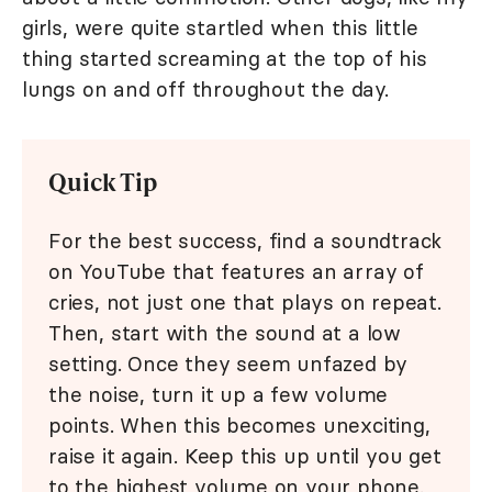
girls, were quite startled when this little
thing started screaming at the top of his
lungs on and off throughout the day.
Quick Tip
For the best success, find a soundtrack
on YouTube that features an array of
cries, not just one that plays on repeat.
Then, start with the sound at a low
setting. Once they seem unfazed by
the noise, turn it up a few volume
points. When this becomes unexciting,
raise it again. Keep this up until you get
to the highest volume on your phone.