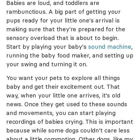
Babies are loud, and toddlers are
rambunctious. A big part of getting your
pups ready for your little one's arrival is
making sure that they're prepared for the
sensory overload that is about to begin.
Start by playing your baby's
sound machine
,
running the baby food maker, and setting up
your swing and turning it on.
You want your pets to explore all things
baby and get their excitement out. That
way, when your little one arrives, it's old
news. Once they get used to these sounds
and movements, you can start playing
recordings of babies crying. This is important
because while some dogs couldn't care less
about a little commotion. Other dogs, like my