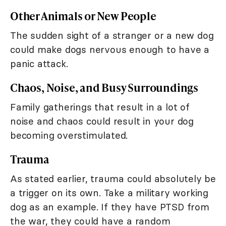
Other Animals or New People
The sudden sight of a stranger or a new dog
could make dogs nervous enough to have a
panic attack.
Chaos, Noise, and Busy Surroundings
Family gatherings that result in a lot of
noise and chaos could result in your dog
becoming overstimulated.
Trauma
As stated earlier, trauma could absolutely be
a trigger on its own. Take a military working
dog as an example. If they have PTSD from
the war, they could have a random