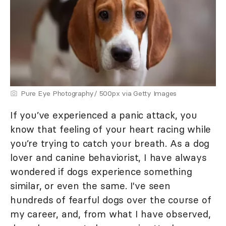
Pure Eye Photography/ 500px via Getty Images
If you’ve experienced a panic attack, you
know that feeling of your heart racing while
you’re trying to catch your breath. As a dog
lover and canine behaviorist, I have always
wondered if dogs experience something
similar, or even the same. I've seen
hundreds of fearful dogs over the course of
my career, and, from what I have observed,