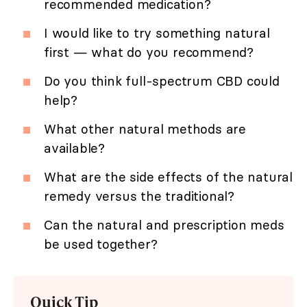
recommended medication?
I would like to try something natural
first — what do you recommend?
Do you think full-spectrum CBD could
help?
What other natural methods are
available?
What are the side effects of the natural
remedy versus the traditional?
Can the natural and prescription meds
be used together?
Quick Tip