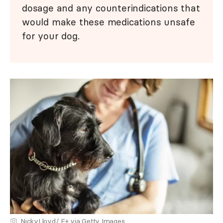
dosage and any counterindications that
would make these medications unsafe
for your dog.
NickyLloyd/ E+ via Getty Images