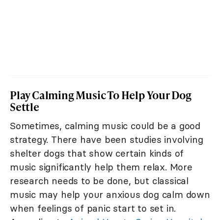
Play Calming Music To Help Your Dog
Settle
Sometimes, calming music could be a good
strategy. There have been studies involving
shelter dogs that show certain kinds of
music significantly help them relax. More
research needs to be done, but classical
music may help your anxious dog calm down
when feelings of panic start to set in.