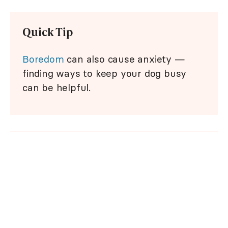
Quick Tip
Boredom
can also cause anxiety —
finding ways to keep your dog busy
can be helpful.