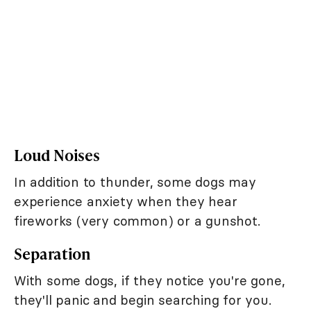
Loud Noises
In addition to thunder, some dogs may
experience anxiety when they hear
fireworks (very common) or a gunshot.
Separation
With some dogs, if they notice you're gone,
they'll panic and begin searching for you.