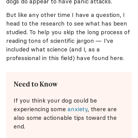
dogs do appear to have panic attacks.
But like any other time I have a question, I
head to the research to see what has been
studied. To help you skip the long process of
reading tons of scientific jargon — I've
included what science (and I, as a
professional in this field) have found here.
Need to Know
If you think your dog could be
experiencing some
anxiety
, there are
also some actionable tips toward the
end.