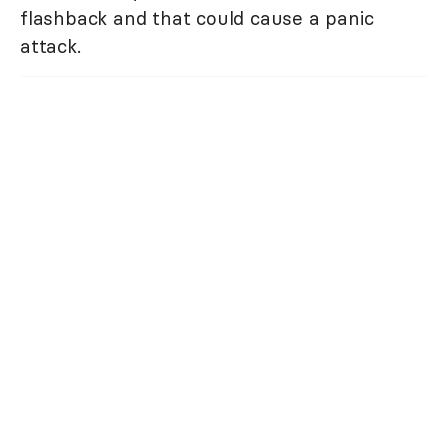
flashback and that could cause a panic
attack.