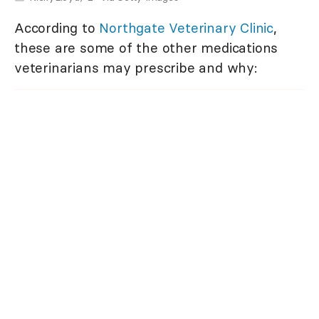
According to
Northgate Veterinary Clinic
,
these are some of the other medications
veterinarians may prescribe and why: