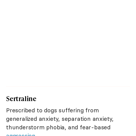
Sertraline
Prescribed to dogs suffering from
generalized anxiety, separation anxiety,
thunderstorm phobia, and fear-based
aggression
.