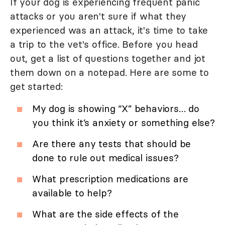
If your dog is experiencing frequent panic
attacks or you aren't sure if what they
experienced was an attack, it's time to take
a trip to the vet's office. Before you head
out, get a list of questions together and jot
them down on a notepad. Here are some to
get started:
My dog is showing “X” behaviors… do
you think it’s anxiety or something else?
Are there any tests that should be
done to rule out medical issues?
What prescription medications are
available to help?
What are the side effects of the