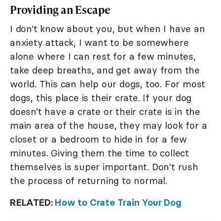
Providing an Escape
I don’t know about you, but when I have an
anxiety attack, I want to be somewhere
alone where I can rest for a few minutes,
take deep breaths, and get away from the
world. This can help our dogs, too. For most
dogs, this place is their crate. If your dog
doesn’t have a crate or their crate is in the
main area of the house, they may look for a
closet or a bedroom to hide in for a few
minutes. Giving them the time to collect
themselves is super important. Don't rush
the process of returning to normal.
RELATED:
How to Crate Train Your Dog