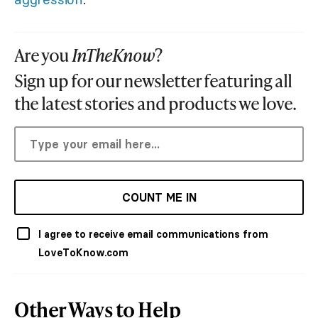
Are you
InTheKnow
?
Sign up for our newsletter featuring all
the latest stories and products we love.
COUNT ME IN
I agree to receive email communications from
LoveToKnow.com
Other Ways to Help