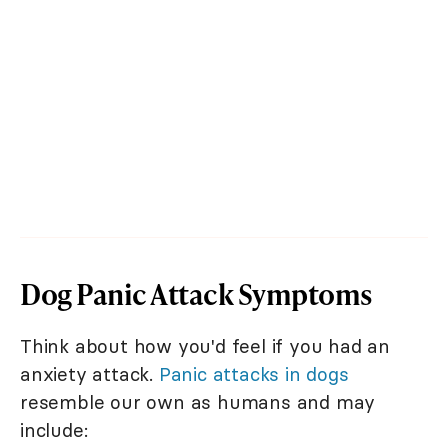
Dog Panic Attack Symptoms
Think about how you'd feel if you had an
anxiety attack.
Panic attacks in dogs
resemble our own as humans and may
include: