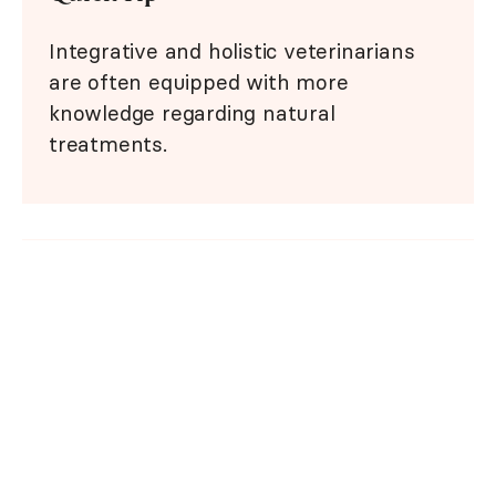
Integrative and holistic veterinarians
are often equipped with more
knowledge regarding natural
treatments.