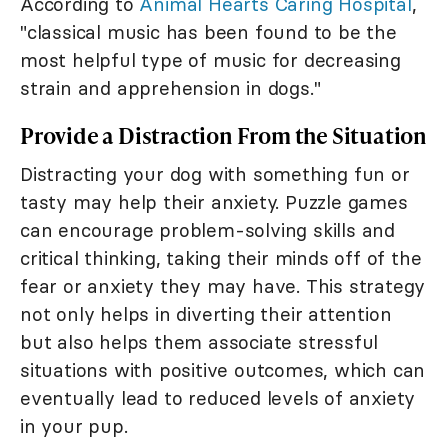
According to
Animal Hearts Caring Hospital
,
"classical music has been found to be the
most helpful type of music for decreasing
strain and apprehension in dogs."
Provide a Distraction From the Situation
Distracting your dog with something fun or
tasty may help their anxiety. Puzzle games
can encourage problem-solving skills and
critical thinking, taking their minds off of the
fear or anxiety they may have. This strategy
not only helps in diverting their attention
but also helps them associate stressful
situations with positive outcomes, which can
eventually lead to reduced levels of anxiety
in your pup.