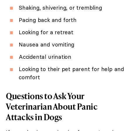
Shaking, shivering, or trembling
Pacing back and forth
Looking for a retreat
Nausea and vomiting
Accidental urination
Looking to their pet parent for help and
comfort
Questions to Ask Your
Veterinarian About Panic
Attacks in Dogs