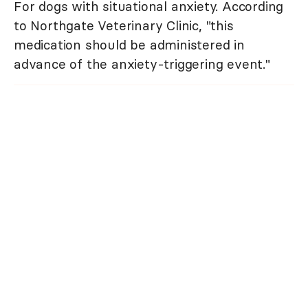
For dogs with situational anxiety. According
to Northgate Veterinary Clinic, "this
medication should be administered in
advance of the anxiety-triggering event."