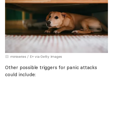
miniseries / E+ via Getty Images
Other possible triggers for panic attacks
could include: