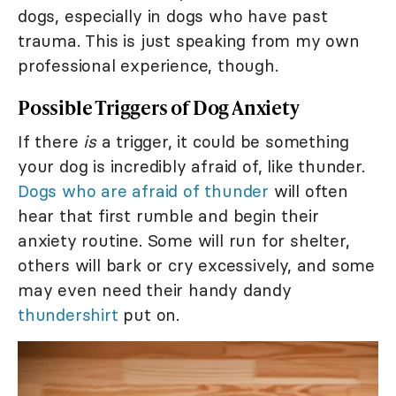
dogs, especially in dogs who have past
trauma. This is just speaking from my own
professional experience, though.
Possible Triggers of Dog Anxiety
If there
is
a trigger, it could be something
your dog is incredibly afraid of, like thunder.
Dogs who are afraid of thunder
will often
hear that first rumble and begin their
anxiety routine. Some will run for shelter,
others will bark or cry excessively, and some
may even need their handy dandy
thundershirt
put on.