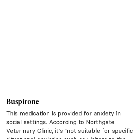
Buspirone
This medication is provided for anxiety in
social settings. According to Northgate
Veterinary Clinic, it's "not suitable for specific