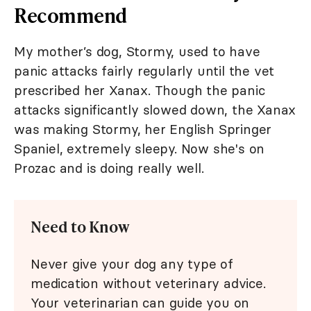
Recommend
My mother’s dog, Stormy, used to have
panic attacks fairly regularly until the vet
prescribed her Xanax. Though the panic
attacks significantly slowed down, the Xanax
was making Stormy, her English Springer
Spaniel, extremely sleepy. Now she's on
Prozac and is doing really well.
Need to Know
Never give your dog any type of
medication without veterinary advice.
Your veterinarian can guide you on