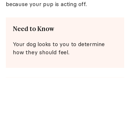
because your pup is acting off.
Need to Know
Your dog looks to you to determine
how they should feel.