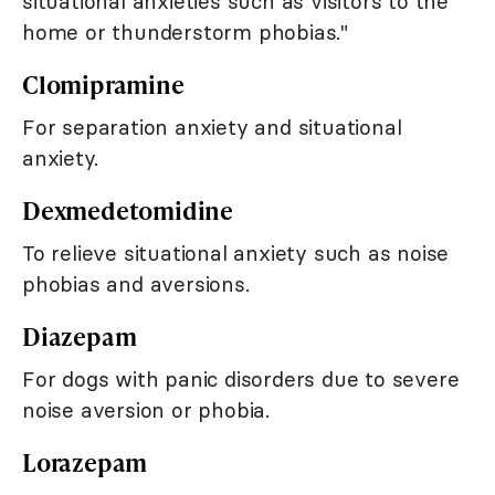
situational anxieties such as visitors to the
home or thunderstorm phobias."
Clomipramine
For separation anxiety and situational
anxiety.
Dexmedetomidine
To relieve situational anxiety such as noise
phobias and aversions.
Diazepam
For dogs with panic disorders due to severe
noise aversion or phobia.
Lorazepam