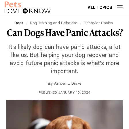
ALL TOPICS
Dogs
Dog Training and Behavior
Behavior Basics
Can Dogs Have Panic Attacks?
It's likely dog can have panic attacks, a lot
like us. But helping your dog recover and
avoid future panic attacks is what's more
important.
By
Amber L. Drake
PUBLISHED JANUARY 10, 2024