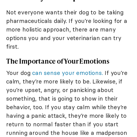
Not everyone wants their dog to be taking
pharmaceuticals daily. If you’re looking for a
more holistic approach, there are many
options you and your veterinarian can try
first.
The Importance of Your Emotions
Your dog
can sense your emotions.
If you’re
calm, they’re more likely to be. Likewise, if
you’re upset, angry, or panicking about
something, that is going to show in their
behavior, too. If you stay calm while they’re
having a panic attack, they’re more likely to
return to normal faster than if you start
running around the house like a madperson