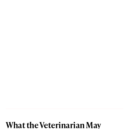
What the Veterinarian May