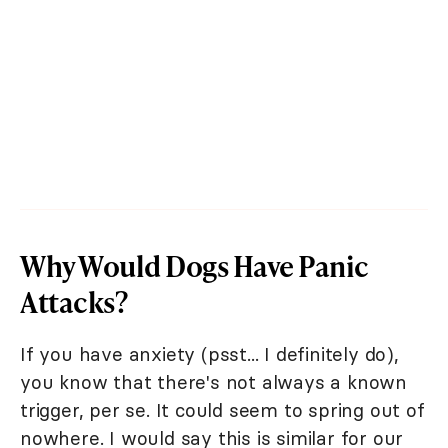
Why Would Dogs Have Panic
Attacks?
If you have anxiety (psst... I definitely do),
you know that there's not always a known
trigger, per se. It could seem to spring out of
nowhere. I would say this is similar for our