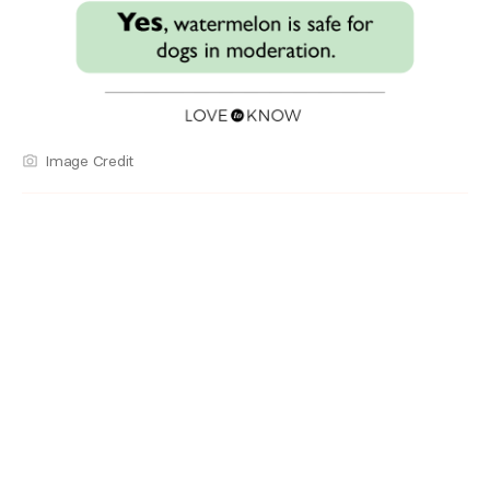
Image Credit