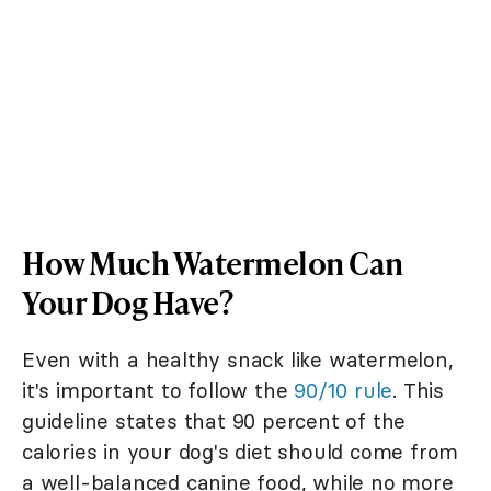
How Much Watermelon Can
Your Dog Have?
Even with a healthy snack like watermelon,
it's important to follow the
90/10 rule
. This
guideline states that 90 percent of the
calories in your dog's diet should come from
a well-balanced canine food, while no more