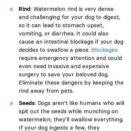
Rind
: Watermelon rind is very dense
and challenging for your dog to digest,
so it can lead to stomach upset,
vomiting, or diarrhea. It could also
cause an intestinal blockage if your dog
decides to swallow a piece.
Blockages
require emergency attention and could
even need invasive and expensive
surgery to save your beloved dog.
Eliminate these dangers by keeping the
rind away from pets.
Seeds
: Dogs aren't like humans who will
spit out the seeds while munching on
watermelon; they'll swallow everything.
If your dog ingests a few, they