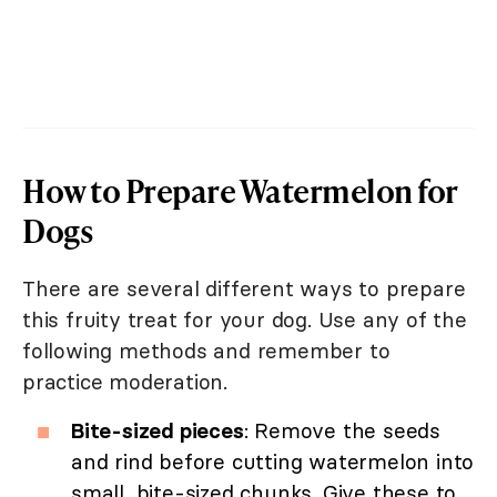
How to Prepare Watermelon for
Dogs
There are several different ways to prepare
this fruity treat for your dog. Use any of the
following methods and remember to
practice moderation.
Bite-sized pieces
: Remove the seeds
and rind before cutting watermelon into
small, bite-sized chunks. Give these to