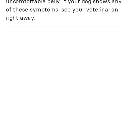
uncomfortable belly. If your dog shows any
of these symptoms, see your veterinarian
right away.