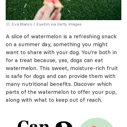
Eva Blanco / EyeEm via Getty Images
A slice of watermelon is a refreshing snack
on a summer day, something you might
want to share with your dog. You're both in
for a treat because, yes, dogs can eat
watermelon. This sweet, moisture-rich fruit
is safe for dogs and can provide them with
many nutritional benefits. Discover which
parts of the watermelon to offer your pup,
along with what to keep out of reach.