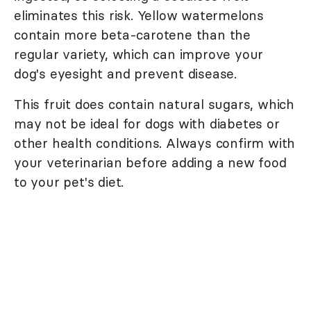
eliminates this risk. Yellow watermelons
contain more beta-carotene than the
regular variety, which can improve your
dog's eyesight and prevent disease.
This fruit does contain natural sugars, which
may not be ideal for dogs with diabetes or
other health conditions. Always confirm with
your veterinarian before adding a new food
to your pet's diet.