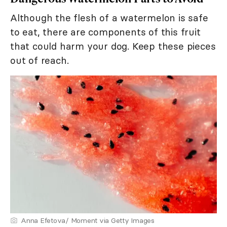
Although the flesh of a watermelon is safe
to eat, there are components of this fruit
that could harm your dog. Keep these pieces
out of reach.
Anna Efetova/ Moment via Getty Images