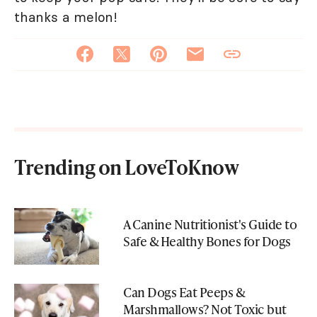
thanks a melon!
Trending on LoveToKnow
A Canine Nutritionist's Guide to
Safe & Healthy Bones for Dogs
Can Dogs Eat Peeps &
Marshmallows? Not Toxic but