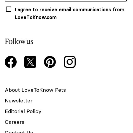
I agree to receive email communications from
LoveToKnow.com
Follow us
About LoveToKnow Pets
Newsletter
Editorial Policy
Careers
Contact Us