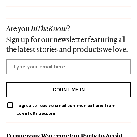
Are you
InTheKnow
?
Sign up for our newsletter featuring all
the latest stories and products we love.
COUNT ME IN
I agree to receive email communications from
LoveToKnow.com
Dangerous Watermelon Parts to Avoid