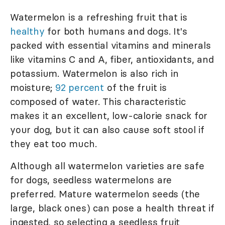
Watermelon is a refreshing fruit that is
healthy
for both humans and dogs. It's
packed with essential vitamins and minerals
like vitamins C and A, fiber, antioxidants, and
potassium. Watermelon is also rich in
moisture;
92 percent
of the fruit is
composed of water. This characteristic
makes it an excellent, low-calorie snack for
your dog, but it can also cause soft stool if
they eat too much.
Although all watermelon varieties are safe
for dogs, seedless watermelons are
preferred. Mature watermelon seeds (the
large, black ones) can pose a health threat if
ingested, so selecting a seedless fruit