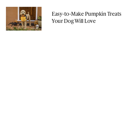
Easy-to-Make Pumpkin Treats
Your Dog Will Love