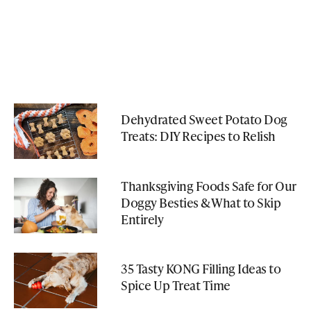
Dehydrated Sweet Potato Dog
Treats: DIY Recipes to Relish
Thanksgiving Foods Safe for Our
Doggy Besties & What to Skip
Entirely
35 Tasty KONG Filling Ideas to
Spice Up Treat Time