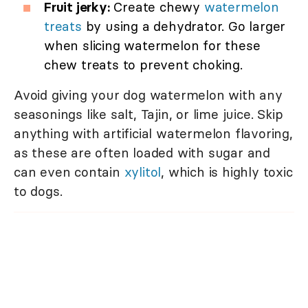
Fruit jerky:
Create chewy
watermelon
treats
by using a dehydrator. Go larger
when slicing watermelon for these
chew treats to prevent choking.
Avoid giving your dog watermelon with any
seasonings like salt, Tajin, or lime juice. Skip
anything with artificial watermelon flavoring,
as these are often loaded with sugar and
can even contain
xylitol
, which is highly toxic
to dogs.