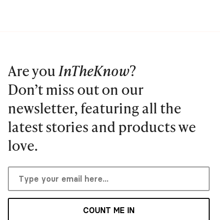
Are you
InTheKnow
?
Don’t miss out on our
newsletter, featuring all the
latest stories and products we
love.
COUNT ME IN