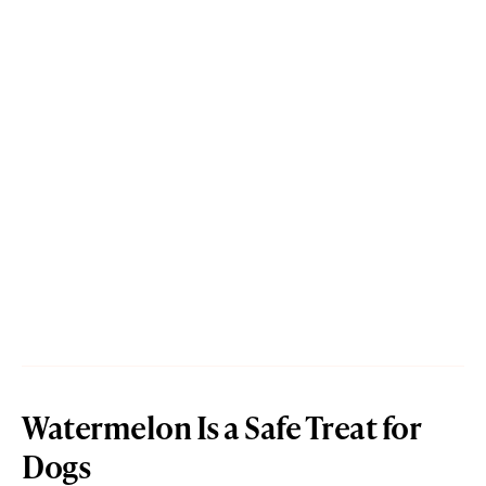
Watermelon Is a Safe Treat for
Dogs