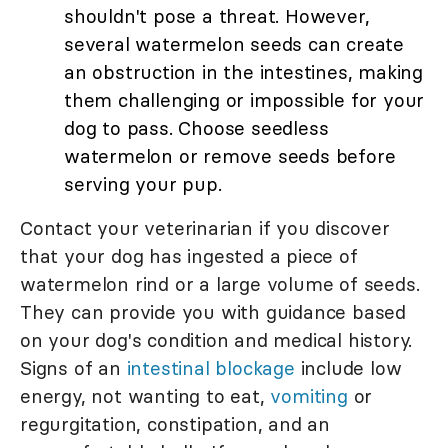
shouldn't pose a threat. However,
several watermelon seeds can create
an obstruction in the intestines, making
them challenging or impossible for your
dog to pass. Choose seedless
watermelon or remove seeds before
serving your pup.
Contact your veterinarian if you discover
that your dog has ingested a piece of
watermelon rind or a large volume of seeds.
They can provide you with guidance based
on your dog's condition and medical history.
Signs of an
intestinal blockage
include low
energy, not wanting to eat,
vomiting
or
regurgitation, constipation, and an