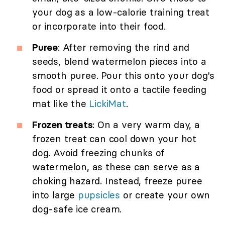
your dog as a low-calorie training treat
or incorporate into their food.
Puree
: After removing the rind and
seeds, blend watermelon pieces into a
smooth puree. Pour this onto your dog's
food or spread it onto a tactile feeding
mat like the
LickiMat
.
Frozen treats
: On a very warm day, a
frozen treat can cool down your hot
dog. Avoid freezing chunks of
watermelon, as these can serve as a
choking hazard. Instead, freeze puree
into large
pupsicles
or create your own
dog-safe ice cream.