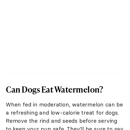
Can Dogs Eat Watermelon?
When fed in moderation, watermelon can be
a refreshing and low-calorie treat for dogs.
Remove the rind and seeds before serving
to keep your pup safe. They'll be sure to say