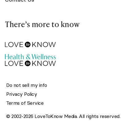
There’s more to know
Do not sell my info
Privacy Policy
Terms of Service
© 2002-2026 LoveToKnow Media. All rights reserved.