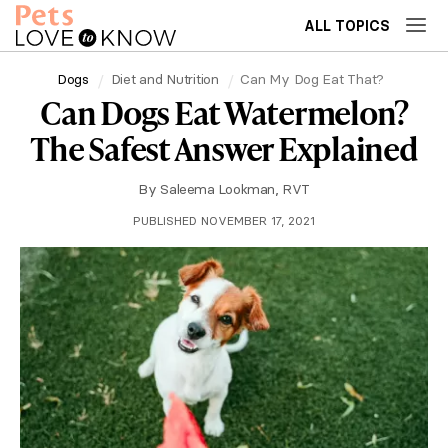
ALL TOPICS
Dogs
Diet and Nutrition
Can My Dog Eat That?
Can Dogs Eat Watermelon?
The Safest Answer Explained
By
Saleema Lookman, RVT
PUBLISHED NOVEMBER 17, 2021