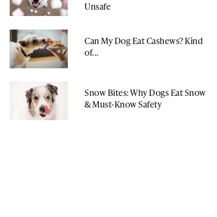
Unsafe
Can My Dog Eat Cashews? Kind
of...
Snow Bites: Why Dogs Eat Snow
& Must-Know Safety