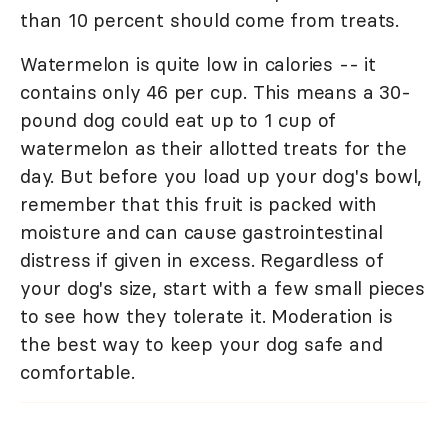
than 10 percent should come from treats.
Watermelon is quite low in calories -- it
contains only 46 per cup. This means a 30-
pound dog could eat up to 1 cup of
watermelon as their allotted treats for the
day. But before you load up your dog's bowl,
remember that this fruit is packed with
moisture and can cause gastrointestinal
distress if given in excess. Regardless of
your dog's size, start with a few small pieces
to see how they tolerate it. Moderation is
the best way to keep your dog safe and
comfortable.