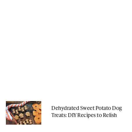
Dehydrated Sweet Potato Dog
Treats: DIY Recipes to Relish