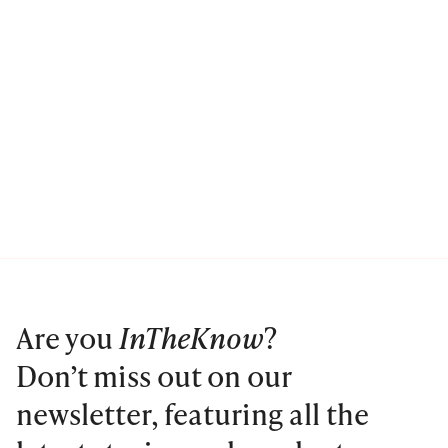
Are you
InTheKnow
?
Don’t miss out on our
newsletter, featuring all the