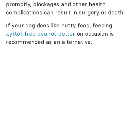
promptly, blockages and other health
complications can result in surgery or death.
If your dog does like nutty food, feeding
xylitol-free peanut butter
on occasion is
recommended as an alternative.