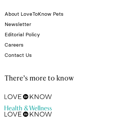
About LoveToKnow Pets
Newsletter
Editorial Policy
Careers
Contact Us
There’s more to know