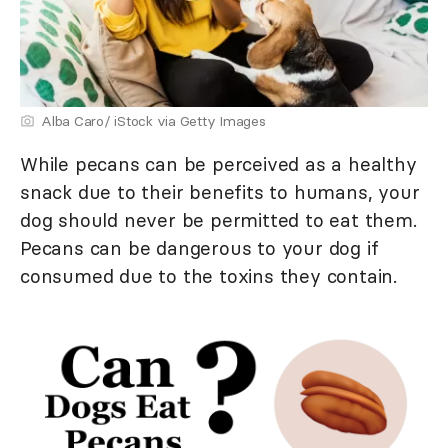
Alba Caro/ iStock via Getty Images
While pecans can be perceived as a healthy
snack due to their benefits to humans, your
dog should never be permitted to eat them.
Pecans can be dangerous to your dog if
consumed due to the toxins they contain.