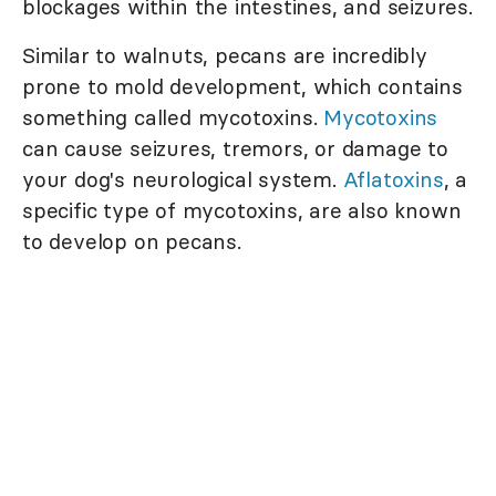
blockages within the intestines, and seizures.
Similar to walnuts, pecans are incredibly
prone to mold development, which contains
something called mycotoxins.
Mycotoxins
can cause seizures, tremors, or damage to
your dog's neurological system.
Aflatoxins
, a
specific type of mycotoxins, are also known
to develop on pecans.