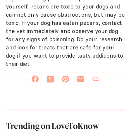
yourself. Pecans are toxic to your dogs and
can not only cause obstructions, but may be
toxic. If your dog has eaten pecans, contact
the vet immediately and observe your dog
for any signs of poisoning. Do your research
and look for treats that are safe for your
dog if you want to provide tasty additions to
their diet.
Trending on LoveToKnow