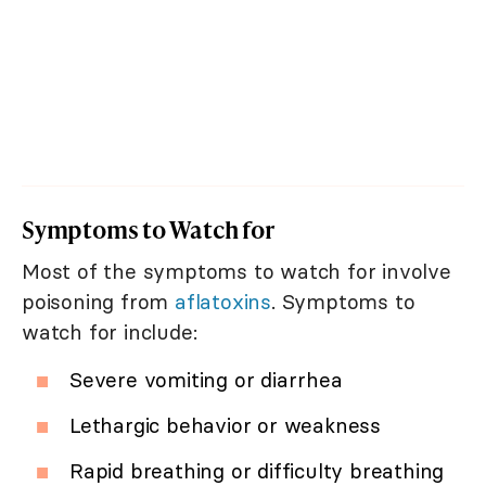
Symptoms to Watch for
Most of the symptoms to watch for involve
poisoning from
aflatoxins
. Symptoms to
watch for include:
Severe vomiting or diarrhea
Lethargic behavior or weakness
Rapid breathing or difficulty breathing