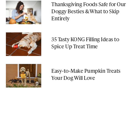
Thanksgiving Foods Safe for Our
Doggy Besties & What to Skip
Entirely
35 Tasty KONG Filling Ideas to
Spice Up Treat Time
Easy-to-Make Pumpkin Treats
Your Dog Will Love