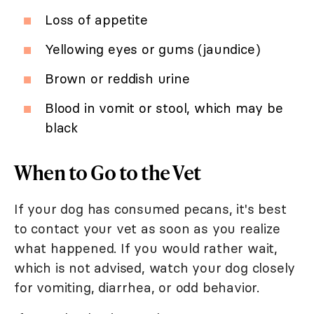
Loss of appetite
Yellowing eyes or gums (jaundice)
Brown or reddish urine
Blood in vomit or stool, which may be
black
When to Go to the Vet
If your dog has consumed pecans, it's best
to contact your vet as soon as you realize
what happened. If you would rather wait,
which is not advised, watch your dog closely
for vomiting, diarrhea, or odd behavior.