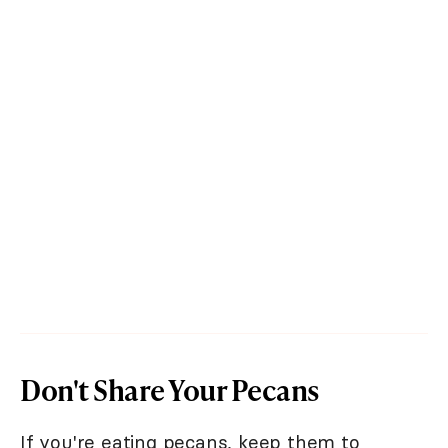
Don't Share Your Pecans
If you're eating pecans, keep them to