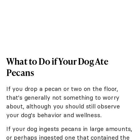
What to Do if Your Dog Ate
Pecans
If you drop a pecan or two on the floor,
that's generally not something to worry
about, although you should still observe
your dog's behavior and wellness.
If your dog ingests pecans in large amounts,
or perhaps ingested one that contained the