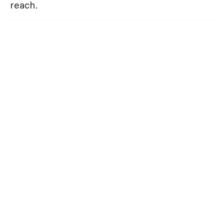
reach.