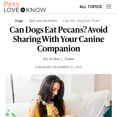
ALL TOPICS
Dogs
Diet and Nutrition
Can My Dog Eat That?
Can Dogs Eat Pecans? Avoid
Sharing With Your Canine
Companion
By
Amber L. Drake
PUBLISHED DECEMBER 21, 2021