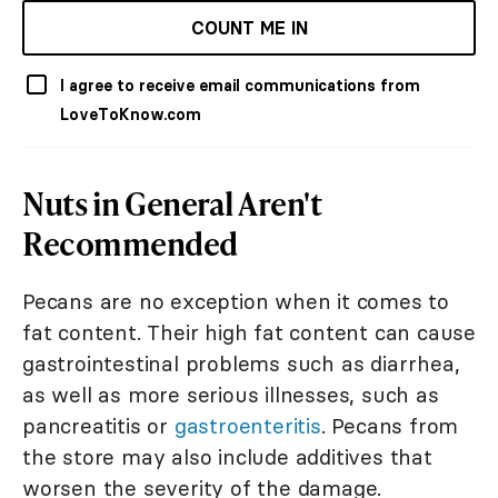
COUNT ME IN
I agree to receive email communications from
LoveToKnow.com
Nuts in General Aren't
Recommended
Pecans are no exception when it comes to
fat content. Their high fat content can cause
gastrointestinal problems such as diarrhea,
as well as more serious illnesses, such as
pancreatitis or
gastroenteritis
. Pecans from
the store may also include additives that
worsen the severity of the damage.