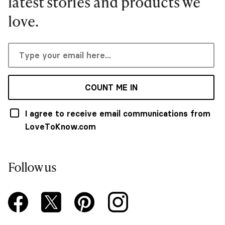
latest stories and products we
love.
COUNT ME IN
I agree to receive email communications from
LoveToKnow.com
Follow us