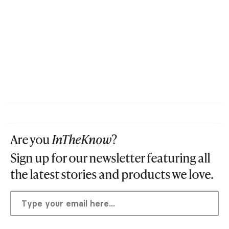
Are you
InTheKnow
?
Sign up for our newsletter featuring all
the latest stories and products we love.