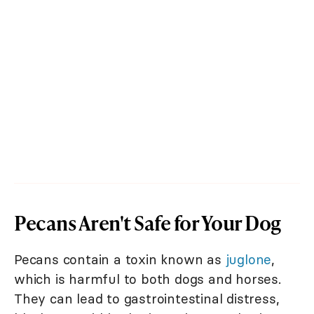
Pecans Aren't Safe for Your Dog
Pecans contain a toxin known as
juglone
,
which is harmful to both dogs and horses.
They can lead to gastrointestinal distress,