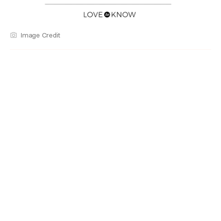
Image Credit