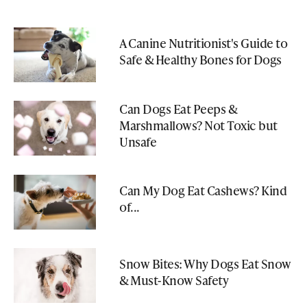
A Canine Nutritionist's Guide to
Safe & Healthy Bones for Dogs
Can Dogs Eat Peeps &
Marshmallows? Not Toxic but
Unsafe
Can My Dog Eat Cashews? Kind
of...
Snow Bites: Why Dogs Eat Snow
& Must-Know Safety