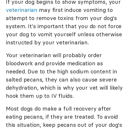
If your dog begins to show symptoms, your
veterinarian
may first induce vomiting to
attempt to remove toxins from your dog's
system. It's important that you do not force
your dog to vomit yourself unless otherwise
instructed by your veterinarian.
Your veterinarian will probably order
bloodwork and provide medication as
needed. Due to the high sodium content in
salted pecans, they can also cause severe
dehydration, which is why your vet will likely
hook them up to IV fluids.
Most dogs do make a full recovery after
eating pecans, if they are treated. To avoid
this situation, keep pecans out of your dog's