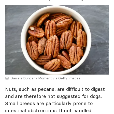
Daniela Duncan/ Moment via Getty Images
Nuts, such as pecans, are difficult to digest
and are therefore not suggested for dogs.
Small breeds are particularly prone to
intestinal obstructions. If not handled