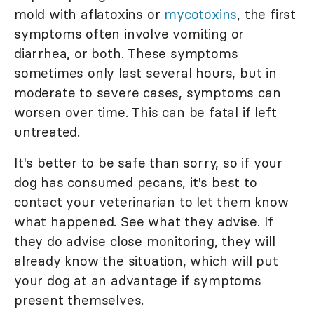
mold with aflatoxins or
mycotoxins
, the first
symptoms often involve vomiting or
diarrhea, or both. These symptoms
sometimes only last several hours, but in
moderate to severe cases, symptoms can
worsen over time. This can be fatal if left
untreated.
It's better to be safe than sorry, so if your
dog has consumed pecans, it's best to
contact your veterinarian to let them know
what happened. See what they advise. If
they do advise close monitoring, they will
already know the situation, which will put
your dog at an advantage if symptoms
present themselves.