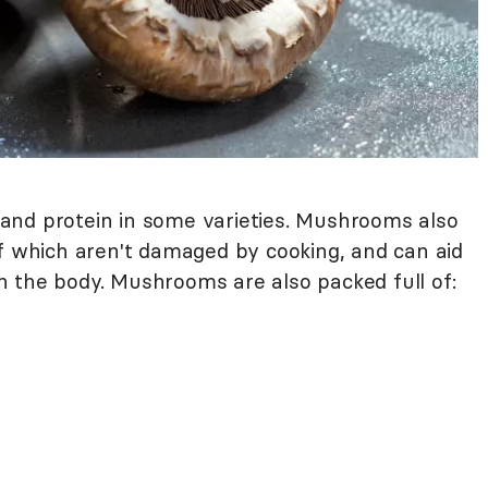
and protein in some varieties. Mushrooms also
of which aren't damaged by cooking, and can aid
n the body. Mushrooms are also packed full of: