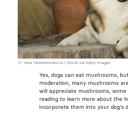
Vera Tereshchenkova / iStock via Getty Images
Yes, dogs can eat mushrooms, but
moderation, many mushrooms are s
will appreciate mushrooms, some 
reading to learn more about the
incorporate them into your dog's di