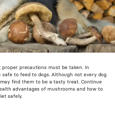
 proper precautions must be taken. In
afe to feed to dogs. Although not every dog
may find them to be a tasty treat. Continue
 health advantages of mushrooms and how to
et safely.