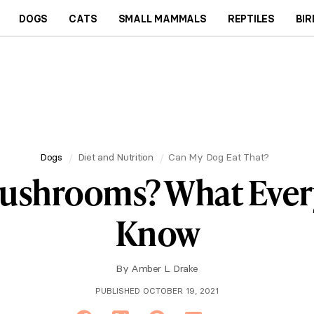
DOGS
CATS
SMALL MAMMALS
REPTILES
BIR
Dogs
Diet and Nutrition
Can My Dog Eat That?
Mushrooms? What Ever
Know
By
Amber L. Drake
PUBLISHED OCTOBER 19, 2021