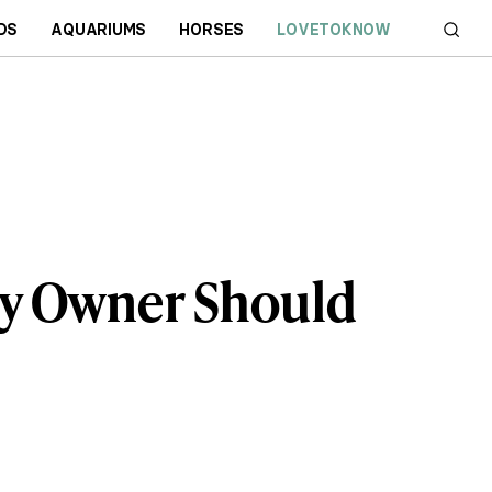
DS
AQUARIUMS
HORSES
LOVETOKNOW
y Owner Should