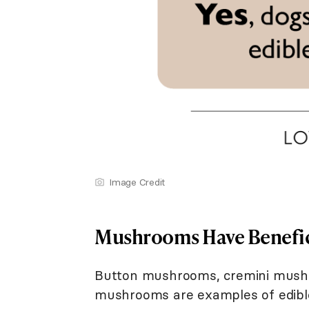
Image Credit
Mushrooms Have Benefic
Button mushrooms, cremini mushr
mushrooms are examples of edib