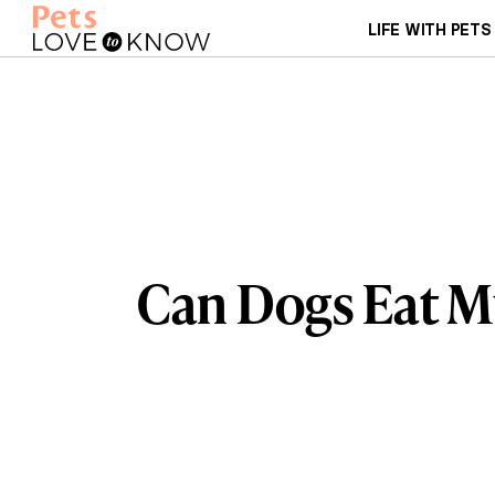
LIFE WITH PETS
Can Dogs Eat 