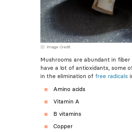
Image Credit
Mushrooms are abundant in fiber 
have a lot of antioxidants, some 
in the elimination of
free radicals
i
Amino acids
Vitamin A
B vitamins
Copper