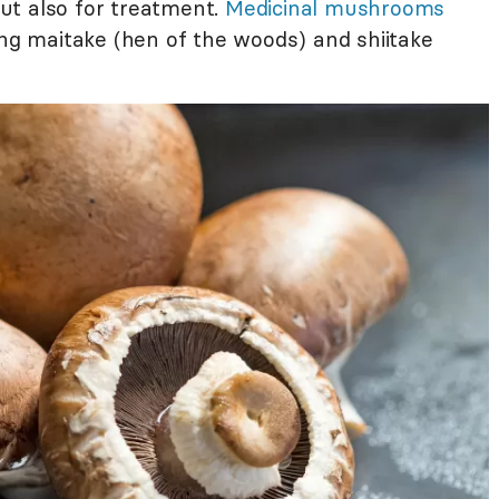
ut also for treatment.
Medicinal mushrooms
ing maitake (hen of the woods) and shiitake