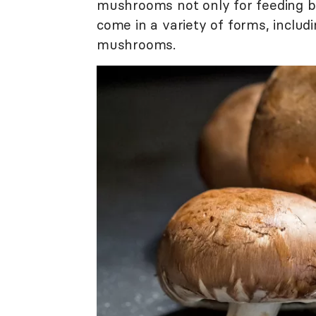
mushrooms not only for feeding b
come in a variety of forms, includ
mushrooms.