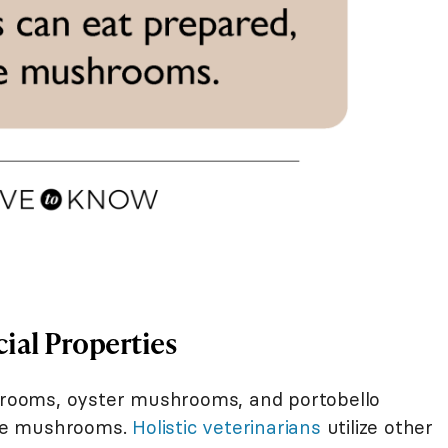
ial Properties
ooms, oyster mushrooms, and portobello
le mushrooms.
Holistic veterinarians
utilize other