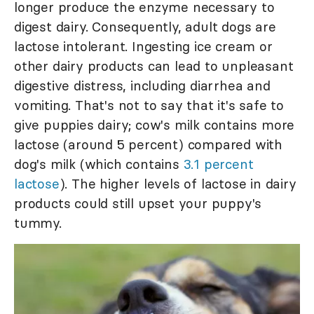
longer produce the enzyme necessary to
digest dairy. Consequently, adult dogs are
lactose intolerant. Ingesting ice cream or
other dairy products can lead to unpleasant
digestive distress, including diarrhea and
vomiting. That's not to say that it's safe to
give puppies dairy; cow's milk contains more
lactose (around 5 percent) compared with
dog's milk (which contains
3.1 percent
lactose
). The higher levels of lactose in dairy
products could still upset your puppy's
tummy.