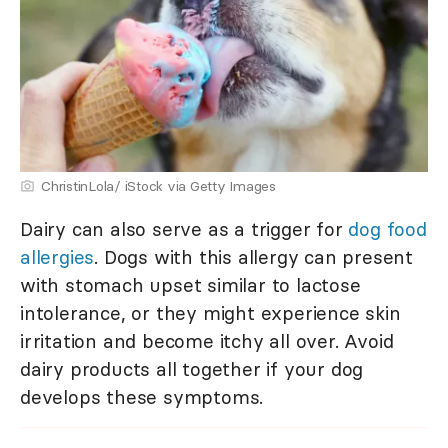
ChristinLola/ iStock via Getty Images
Dairy can also serve as a trigger for
dog food
allergies
. Dogs with this allergy can present
with stomach upset similar to lactose
intolerance, or they might experience skin
irritation and become itchy all over. Avoid
dairy products all together if your dog
develops these symptoms.