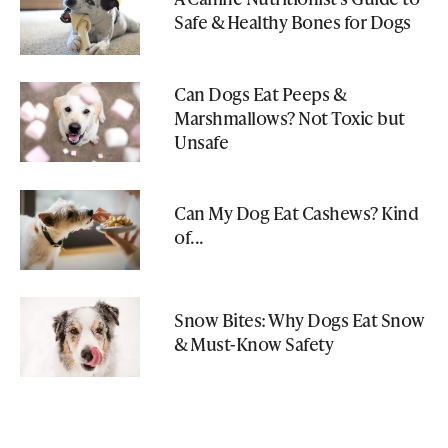
Safe & Healthy Bones for Dogs
Can Dogs Eat Peeps &
Marshmallows? Not Toxic but
Unsafe
Can My Dog Eat Cashews? Kind
of...
Snow Bites: Why Dogs Eat Snow
& Must-Know Safety