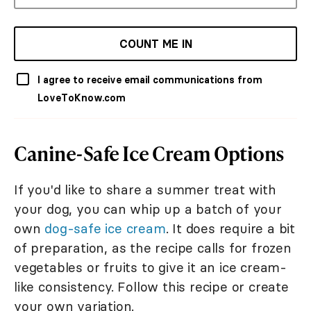
COUNT ME IN
I agree to receive email communications from
LoveToKnow.com
Canine-Safe Ice Cream Options
If you'd like to share a summer treat with
your dog, you can whip up a batch of your
own
dog-safe ice cream
. It does require a bit
of preparation, as the recipe calls for frozen
vegetables or fruits to give it an ice cream-
like consistency. Follow this recipe or create
your own variation.