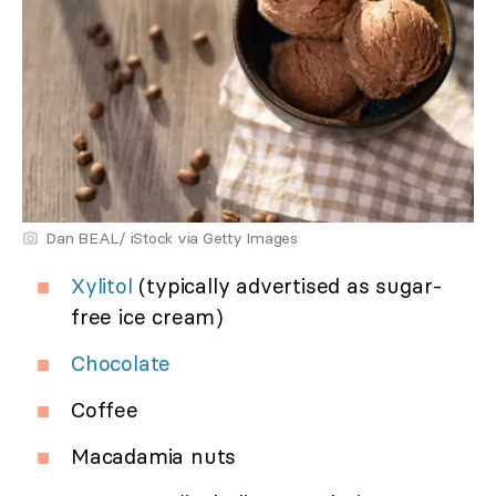
Dan BEAL/ iStock via Getty Images
Xylitol
(typically advertised as sugar-
free ice cream)
Chocolate
Coffee
Macadamia nuts