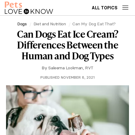
ALL TOPICS
Dogs
Diet and Nutrition
Can My Dog Eat That?
Can Dogs Eat Ice Cream?
Differences Between the
Human and Dog Types
By
Saleema Lookman, RVT
PUBLISHED NOVEMBER 8, 2021