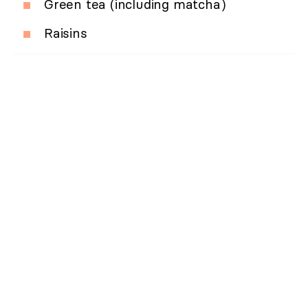
Green tea (including matcha)
Raisins