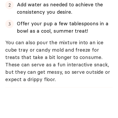
Add water as needed to achieve the
consistency you desire.
Offer your pup a few tablespoons in a
bowl as a cool, summer treat!
You can also pour the mixture into an ice
cube tray or candy mold and freeze for
treats that take a bit longer to consume.
These can serve as a fun interactive snack,
but they can get messy, so serve outside or
expect a drippy floor.