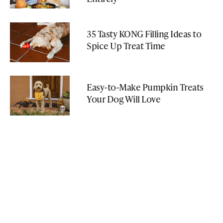
35 Tasty KONG Filling Ideas to
Spice Up Treat Time
Easy-to-Make Pumpkin Treats
Your Dog Will Love