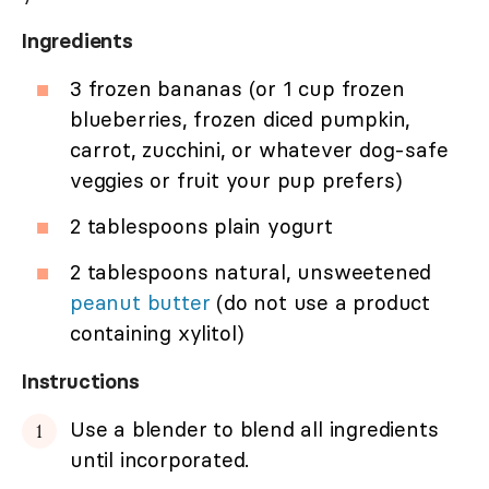
Ingredients
3 frozen bananas (or 1 cup frozen
blueberries, frozen diced pumpkin,
carrot, zucchini, or whatever dog-safe
veggies or fruit your pup prefers)
2 tablespoons plain yogurt
2 tablespoons natural, unsweetened
peanut butter
(do not use a product
containing xylitol)
Instructions
Use a blender to blend all ingredients
until incorporated.