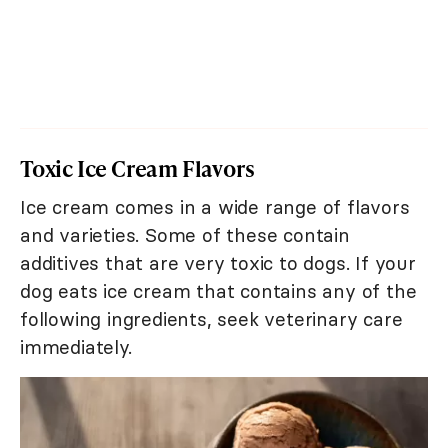
Toxic Ice Cream Flavors
Ice cream comes in a wide range of flavors
and varieties. Some of these contain
additives that are very toxic to dogs. If your
dog eats ice cream that contains any of the
following ingredients, seek veterinary care
immediately.