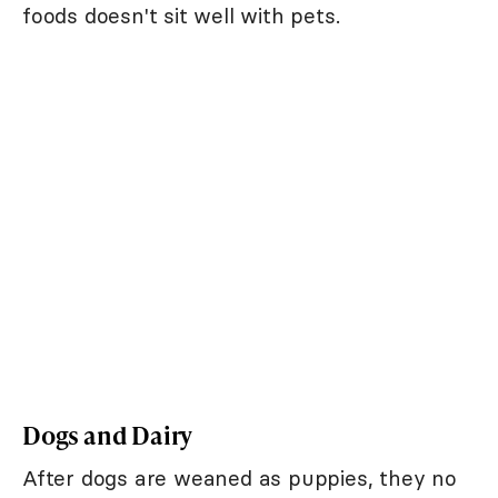
foods doesn't sit well with pets.
Dogs and Dairy
After dogs are weaned as puppies, they no