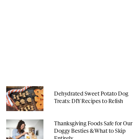
Dehydrated Sweet Potato Dog
Treats: DIY Recipes to Relish
Thanksgiving Foods Safe for Our
Doggy Besties & What to Skip
Entirely