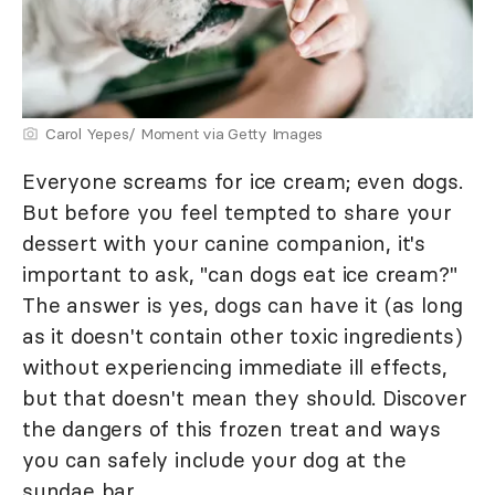
Carol Yepes/ Moment via Getty Images
Everyone screams for ice cream; even dogs.
But before you feel tempted to share your
dessert with your canine companion, it's
important to ask, "can dogs eat ice cream?"
The answer is yes, dogs can have it (as long
as it doesn't contain other toxic ingredients)
without experiencing immediate ill effects,
but that doesn't mean they should. Discover
the dangers of this frozen treat and ways
you can safely include your dog at the
sundae bar.