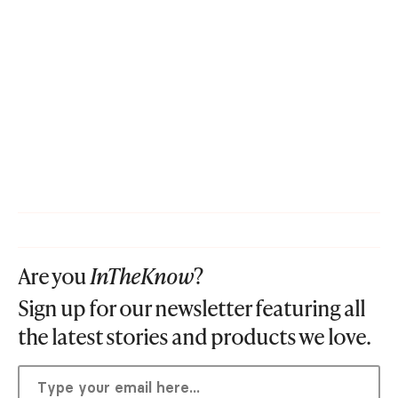
Are you
InTheKnow
?
Sign up for our newsletter featuring all
the latest stories and products we love.