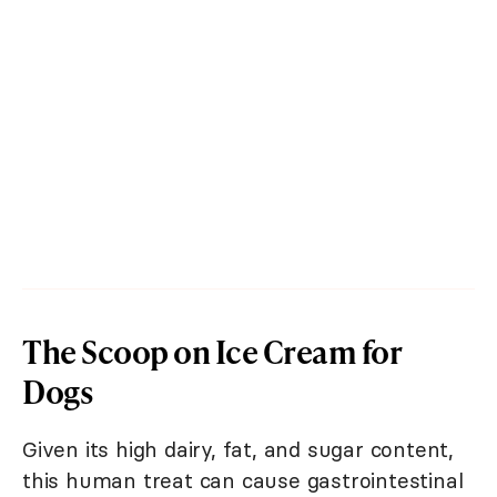
The Scoop on Ice Cream for
Dogs
Given its high dairy, fat, and sugar content,
this human treat can cause gastrointestinal