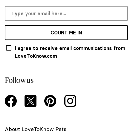
COUNT ME IN
I agree to receive email communications from
LoveToKnow.com
Follow us
About LoveToKnow Pets