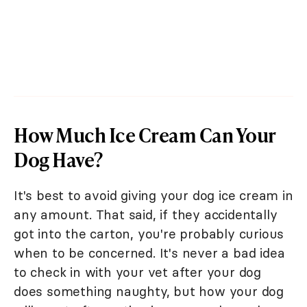
How Much Ice Cream Can Your
Dog Have?
It's best to avoid giving your dog ice cream in
any amount. That said, if they accidentally
got into the carton, you're probably curious
when to be concerned. It's never a bad idea
to check in with your vet after your dog
does something naughty, but how your dog