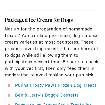
Packaged Ice Cream for Dogs
Not up for the preparation of homemade
treats? You can find pre-made, dog-safe ice
cream varieties at most pet stores. These
products avoid ingredients that are harmful
to dogs while still allowing them to
participate in dessert time. Be sure to check
with your vet first, then only feed them in
moderation to avoid making your pup sick.
Purina Frosty Paws Frozen Dog Treats
Ben & Jerry's Doggie Desserts
Dogsters Ice Cream Style Treats for