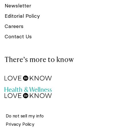
Newsletter
Editorial Policy
Careers
Contact Us
There’s more to know
Do not sell my info
Privacy Policy