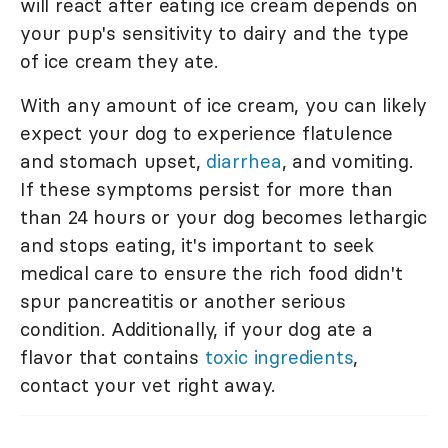
will react after eating ice cream depends on
your pup's sensitivity to dairy and the type
of ice cream they ate.
With any amount of ice cream, you can likely
expect your dog to experience flatulence
and stomach upset,
diarrhea
, and vomiting.
If these symptoms persist for more than
than 24 hours or your dog becomes lethargic
and stops eating, it's important to seek
medical care to ensure the rich food didn't
spur pancreatitis or another serious
condition. Additionally, if your dog ate a
flavor that contains
toxic ingredients
,
contact your vet right away.