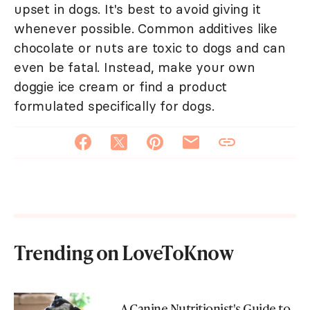
upset in dogs. It's best to avoid giving it
whenever possible. Common additives like
chocolate or nuts are toxic to dogs and can
even be fatal. Instead, make your own
doggie ice cream or find a product
formulated specifically for dogs.
Trending on LoveToKnow
A Canine Nutritionist's Guide to