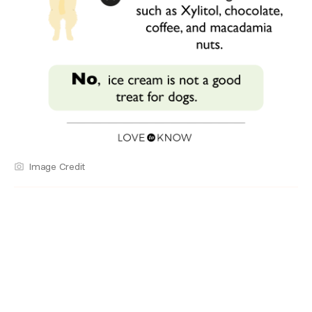
Image Credit