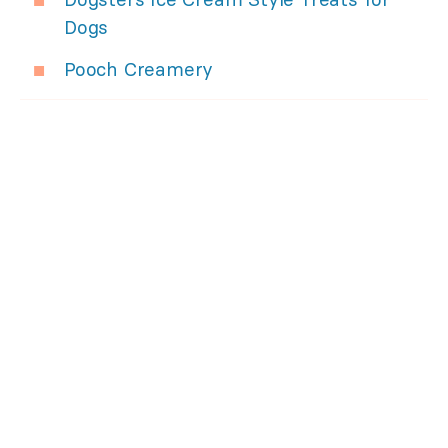
Dogs
Pooch Creamery