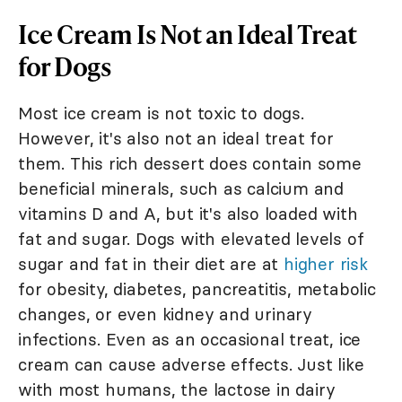
Ice Cream Is Not an Ideal Treat
for Dogs
Most ice cream is not toxic to dogs.
However, it's also not an ideal treat for
them. This rich dessert does contain some
beneficial minerals, such as calcium and
vitamins D and A, but it's also loaded with
fat and sugar. Dogs with elevated levels of
sugar and fat in their diet are at
higher risk
for obesity, diabetes, pancreatitis, metabolic
changes, or even kidney and urinary
infections. Even as an occasional treat, ice
cream can cause adverse effects. Just like
with most humans, the lactose in dairy