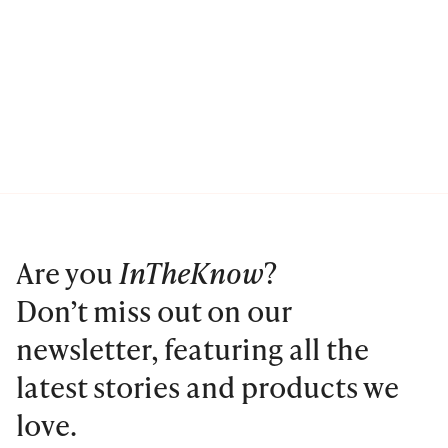
Are you
InTheKnow
?
Don’t miss out on our
newsletter, featuring all the
latest stories and products we
love.