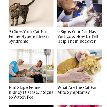
9 Clues Your Cat Has
9 Signs Your Cat Has
Feline Hyperesthesia
Vertigo & How to Tell
Syndrome
Help Them Recover
End Stage Feline
What Are the Cat Ear
Kidney Disease: 7 Signs
Mite Symptoms?
to Watch For