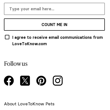
COUNT ME IN
I agree to receive email communications from
LoveToKnow.com
Follow us
About LoveToKnow Pets