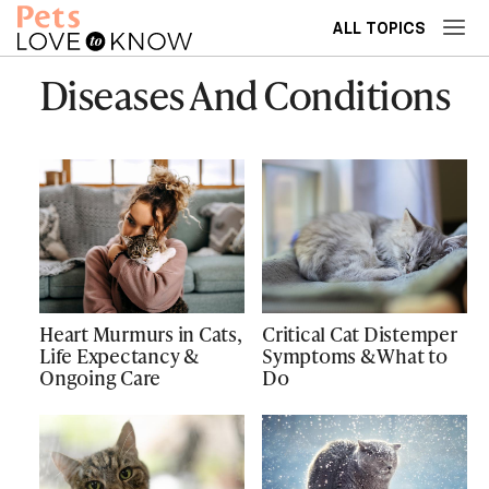
ALL TOPICS
Diseases And Conditions
Heart Murmurs in Cats,
Critical Cat Distemper
Life Expectancy &
Symptoms & What to
Ongoing Care
Do