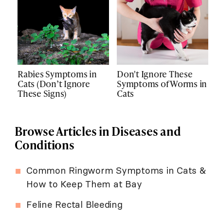
Rabies Symptoms in
Don't Ignore These
Cats (Don’t Ignore
Symptoms of Worms in
These Signs)
Cats
Browse Articles in Diseases and
Conditions
Common Ringworm Symptoms in Cats &
How to Keep Them at Bay
Feline Rectal Bleeding