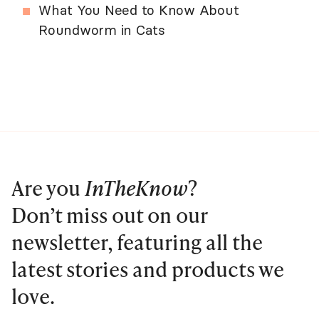
What You Need to Know About
Roundworm in Cats
Are you
InTheKnow
?
Don’t miss out on our
newsletter, featuring all the
latest stories and products we
love.