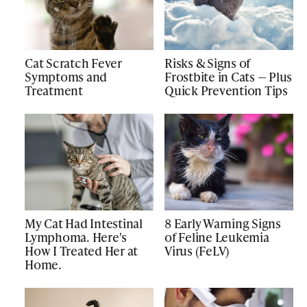
Cat Scratch Fever
Risks & Signs of
Symptoms and
Frostbite in Cats — Plus
Treatment
Quick Prevention Tips
My Cat Had Intestinal
8 Early Warning Signs
Lymphoma. Here's
of Feline Leukemia
How I Treated Her at
Virus (FeLV)
Home.