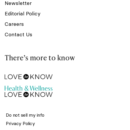
Newsletter
Editorial Policy
Careers
Contact Us
There’s more to know
Do not sell my info
Privacy Policy